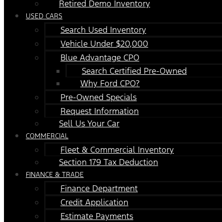
Retired Demo Inventory
USED CARS
Search Used Inventory
Vehicle Under $20,000
Blue Advantage CPO
Search Certified Pre-Owned
Why Ford CPO?
Pre-Owned Specials
Request Information
Sell Us Your Car
COMMERCIAL
Fleet & Commercial Inventory
Section 179 Tax Deduction
FINANCE & TRADE
Finance Department
Credit Application
Estimate Payments