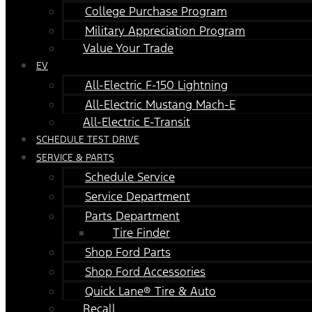
College Purchase Program
Military Appreciation Program
Value Your Trade
EV
All-Electric F-150 Lightning
All-Electric Mustang Mach-E
All-Electric E-Transit
SCHEDULE TEST DRIVE
SERVICE & PARTS
Schedule Service
Service Department
Parts Department
Tire Finder
Shop Ford Parts
Shop Ford Accessories
Quick Lane® Tire & Auto
Recall