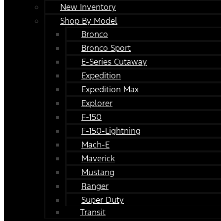
New Inventory
Shop By Model
Bronco
Bronco Sport
E-Series Cutaway
Expedition
Expedition Max
Explorer
F-150
F-150-Lightning
Mach-E
Maverick
Mustang
Ranger
Super Duty
Transit