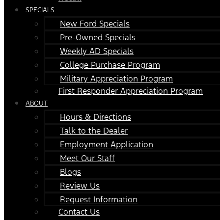
SPECIALS
New Ford Specials
Pre-Owned Specials
Weekly AD Specials
College Purchase Program
Military Appreciation Program
First Responder Appreciation Program
ABOUT
Hours & Directions
Talk to the Dealer
Employment Application
Meet Our Staff
Blogs
Review Us
Request Information
Contact Us