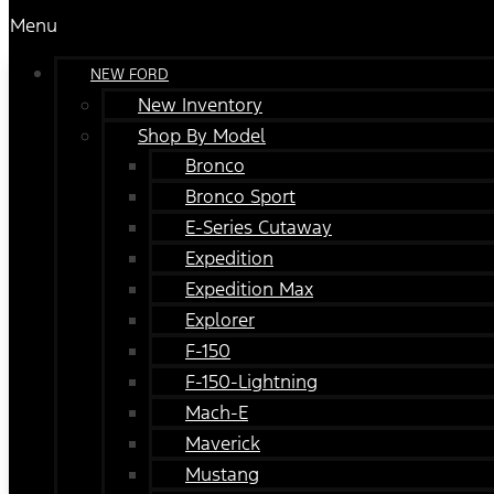
Menu
NEW FORD
New Inventory
Shop By Model
Bronco
Bronco Sport
E-Series Cutaway
Expedition
Expedition Max
Explorer
F-150
F-150-Lightning
Mach-E
Maverick
Mustang