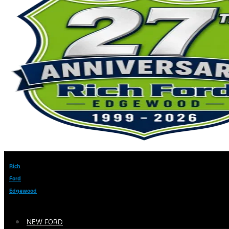
Rich
Ford
Edgewood
NEW FORD