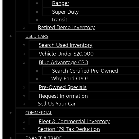
Ranger
Super Duty
Transit
Retired Demo Inventory
USED CARS
Search Used Inventory
Vehicle Under $20,000
Blue Advantage CPO
Search Certified Pre-Owned
Why Ford CPO?
Pre-Owned Specials
Request Information
Sell Us Your Car
COMMERCIAL
Fleet & Commercial Inventory
Section 179 Tax Deduction
FINANCE & TRADE