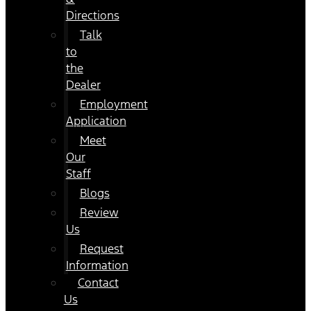
Directions
Talk
to
the
Dealer
Employment
Application
Meet
Our
Staff
Blogs
Review
Us
Request
Information
Contact
Us