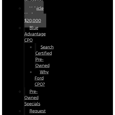
Inventory
Vehicle
Under
$20,000
Blue
Advantage
CPO
Search
Certified
Pre-
Owned
Why
Ford
CPO?
Pre-
Owned
Specials
Request