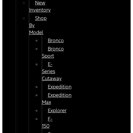
New
Inventory
Shop
By
Model
Bronco
Bronco
Sport
E-
Series
Cutaway
Expedition
Expedition
Max
Explorer
F-
150