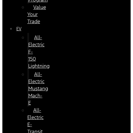
Value
Your
Trade
EV
All-
Electric
F-
150
Lightning
All-
Electric
Mustang
Mach-
E
All-
Electric
E-
Transit