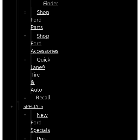
Finder
Shop
Ford
Parts
Shop
Ford
Accessories
Quick
Lane®
Tire
&
Auto
Recall
SPECIALS
New
Ford
Specials
Pre-