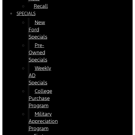
Recall
SPECIALS
New
Ford
Specials
Pre-
Owned
Specials
Weekly
AD
Specials
College
Purchase
Program
Military
Appreciation
Program