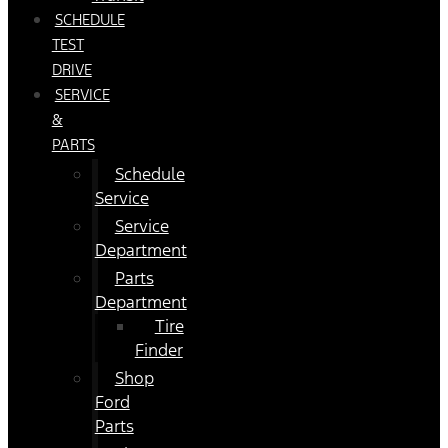
SCHEDULE
TEST
DRIVE
SERVICE
&
PARTS
Schedule
Service
Service
Department
Parts
Department
Tire
Finder
Shop
Ford
Parts