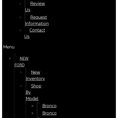
Review
Us
Request
Information
Contact
Us
Menu
NEW
FORD
New
Inventory
Shop
By
Model
Bronco
Bronco