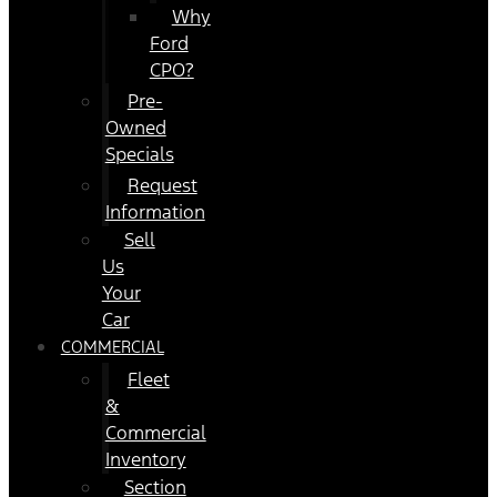
Why
Ford
CPO?
Pre-
Owned
Specials
Request
Information
Sell
Us
Your
Car
COMMERCIAL
Fleet
&
Commercial
Inventory
Section