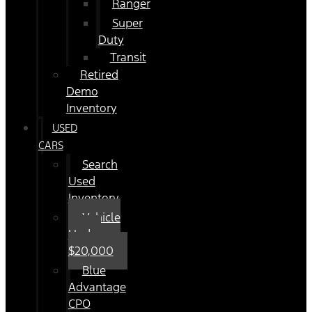
Ranger
Super
Duty
Transit
Retired
Demo
Inventory
USED
CARS
Search
Used
Inventory
Vehicle
Under
$20,000
Blue
Advantage
CPO