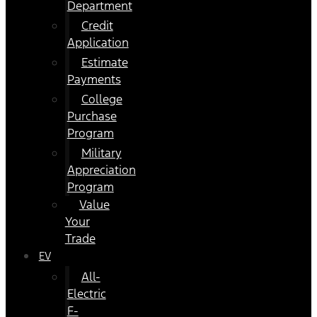
Department
Credit
Application
Estimate
Payments
College
Purchase
Program
Military
Appreciation
Program
Value
Your
Trade
EV
All-
Electric
F-