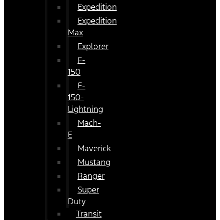
Expedition
Expedition
Max
Explorer
F-
150
F-
150-
Lightning
Mach-
E
Maverick
Mustang
Ranger
Super
Duty
Transit