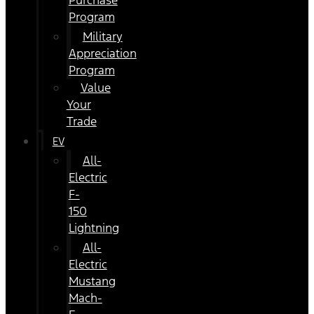
Purchase
Program
Military
Appreciation
Program
Value
Your
Trade
EV
All-
Electric
F-
150
Lightning
All-
Electric
Mustang
Mach-