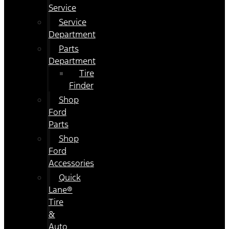
Service
Service
Department
Parts
Department
Tire
Finder
Shop
Ford
Parts
Shop
Ford
Accessories
Quick
Lane®
Tire
&
Auto