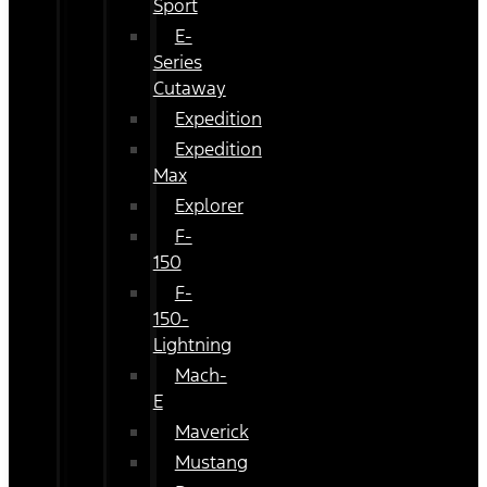
Sport
E-
Series
Cutaway
Expedition
Expedition
Max
Explorer
F-
150
F-
150-
Lightning
Mach-
E
Maverick
Mustang