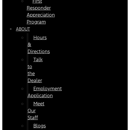
First
Responder
Appreciation
Program
ABOUT
Hours
&
Directions
Talk
to
the
Dealer
Employment
Application
Meet
Our
Staff
Blogs