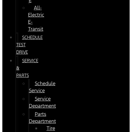
E
All-
Electric
E-
Transit
SCHEDULE
TEST
DRIVE
SERVICE
&
PARTS
Schedule
Service
Service
Department
Parts
Department
Tire