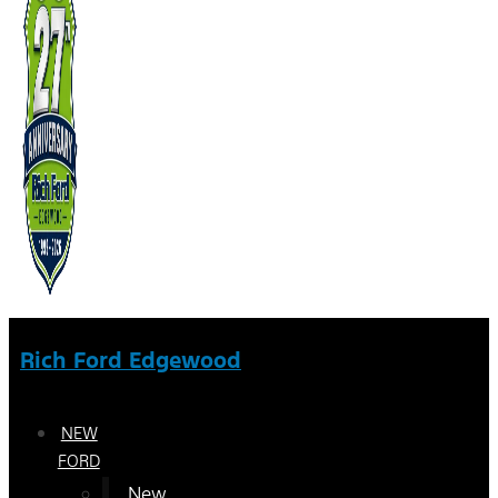
Rich Ford Edgewood
NEW
FORD
New