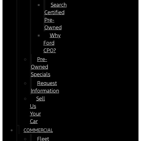
Search
Certified
Pre-
Owned
Why
Ford
CPO?
Pre-
Owned
Specials
Request
Information
Sell
Us
Your
Car
COMMERCIAL
Fleet