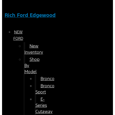
Rich Ford Edgewood
NEW
FORD
New
Inventory
Shop
By
Model
Bronco
Bronco
Sport
E-
Series
Cutaway