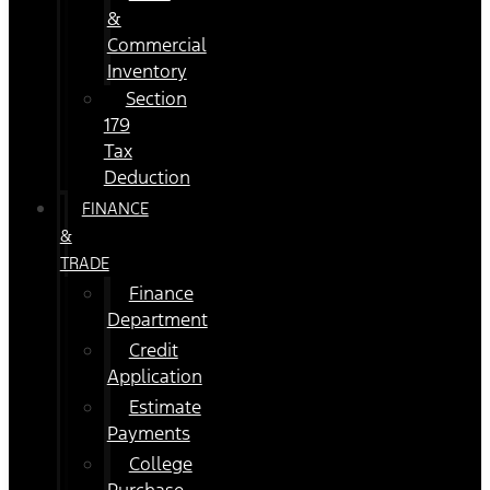
&
Commercial
Inventory
Section
179
Tax
Deduction
FINANCE
&
TRADE
Finance
Department
Credit
Application
Estimate
Payments
College