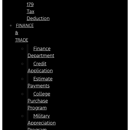
179
Tax
Deduction
FINANCE
&
TRADE
Finance
Department
Credit
Application
Estimate
Payments
College
Purchase
Program
Military
Appreciation
Program