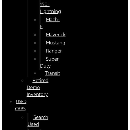
150-
Lightning
Mach-
E
Maverick
Mustang
Ranger
Super
Duty
Transit
Retired
Demo
Inventory
USED
CARS
Search
Used