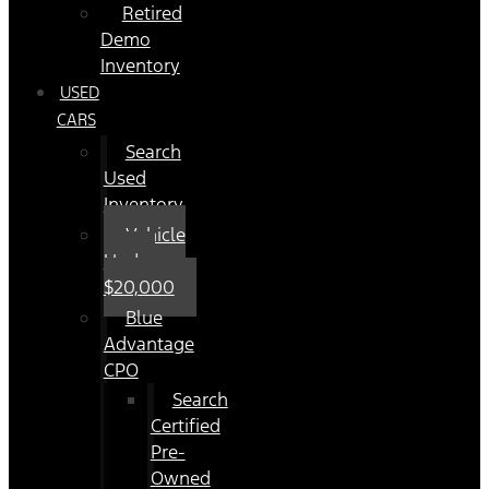
Retired
Demo
Inventory
USED
CARS
Search
Used
Inventory
Vehicle
Under
$20,000
Blue
Advantage
CPO
Search
Certified
Pre-
Owned