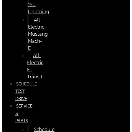
150
Lightning
All-
Electric
Mustang
Mach-
E
All-
Electric
E-
Transit
SCHEDULE
TEST
DRIVE
SERVICE
&
PARTS
Schedule