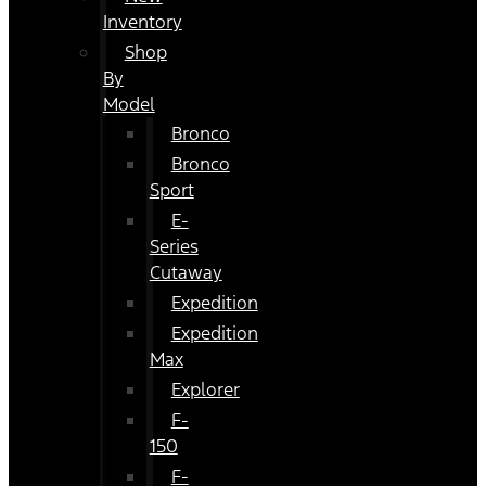
Inventory
Shop
By
Model
Bronco
Bronco
Sport
E-
Series
Cutaway
Expedition
Expedition
Max
Explorer
F-
150
F-