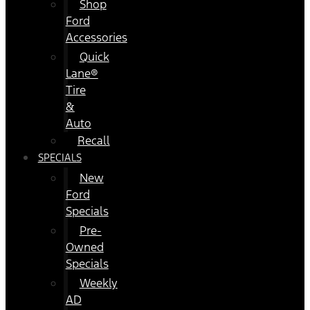
Shop
Ford
Accessories
Quick
Lane®
Tire
&
Auto
Recall
SPECIALS
New
Ford
Specials
Pre-
Owned
Specials
Weekly
AD