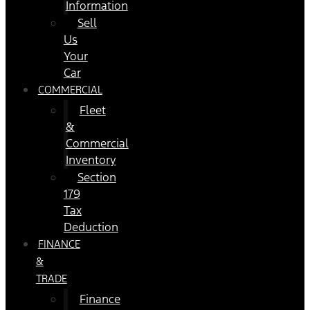
Information
Sell
Us
Your
Car
COMMERCIAL
Fleet
&
Commercial
Inventory
Section
179
Tax
Deduction
FINANCE
&
TRADE
Finance