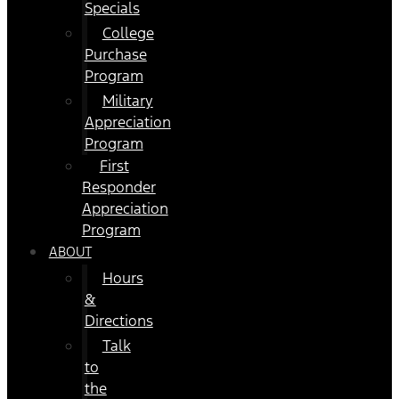
Specials
College
Purchase
Program
Military
Appreciation
Program
First
Responder
Appreciation
Program
ABOUT
Hours
&
Directions
Talk
to
the