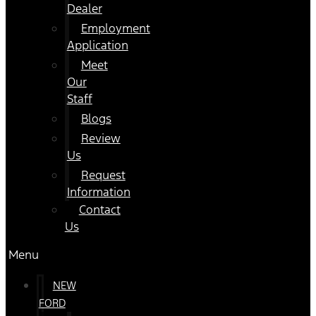
Dealer
Employment
Application
Meet
Our
Staff
Blogs
Review
Us
Request
Information
Contact
Us
Menu
NEW
FORD