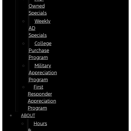
Owned
Specials
Weekly
AD
Specials
College
Purchase
Program
Military
Appreciation
Program
First
Responder
Appreciation
Program
ABOUT
Hours
&