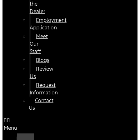
the
Dealer
Employment
Application
Meet
Our
Staff
Blogs
Review
Us
Request
Information
Contact
Us
Menu