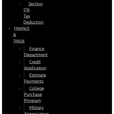
Section
179
Tax
Deduction
FINANCE
&
TRADE
Finance
Department
Credit
Application
Estimate
Payments
College
Purchase
Program
Military
Appreciation