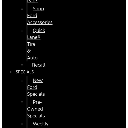
Parts
Shop
Ford
Accessories
Quick
Lane®
Tire
&
Auto
Recall
SPECIALS
New
Ford
Specials
Pre-
Owned
Specials
Weekly