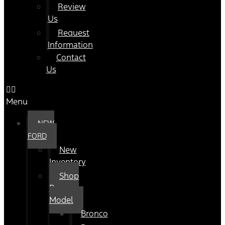
Review
Us
Request
Information
Contact
Us
Menu
NEW
FORD
New
Inventory
Shop
By
Model
Bronco