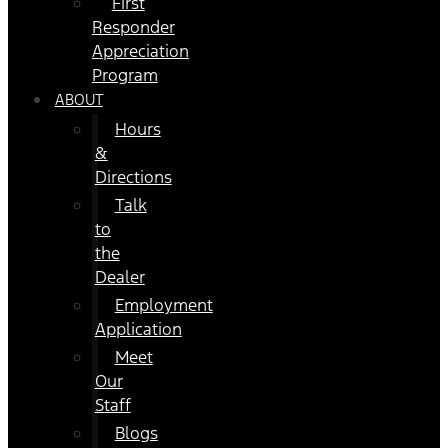
First
Responder
Appreciation
Program
ABOUT
Hours
&
Directions
Talk
to
the
Dealer
Employment
Application
Meet
Our
Staff
Blogs