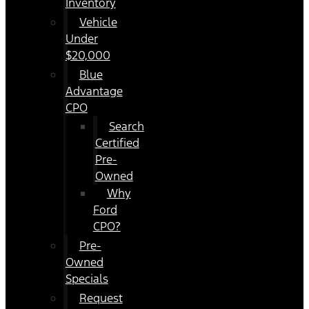
Inventory
Vehicle
Under
$20,000
Blue
Advantage
CPO
Search
Certified
Pre-
Owned
Why
Ford
CPO?
Pre-
Owned
Specials
Request