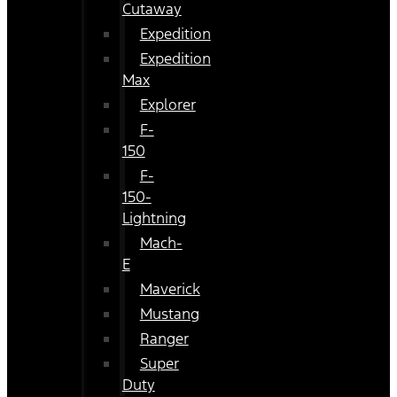
Cutaway
Expedition
Expedition
Max
Explorer
F-
150
F-
150-
Lightning
Mach-
E
Maverick
Mustang
Ranger
Super
Duty