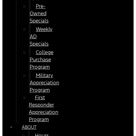
Pre-
Owned
Specials
Weekly
AD
Specials
College
Purchase
Program
Military
Appreciation
Program
First
Responder
Appreciation
Program
ABOUT
Hours