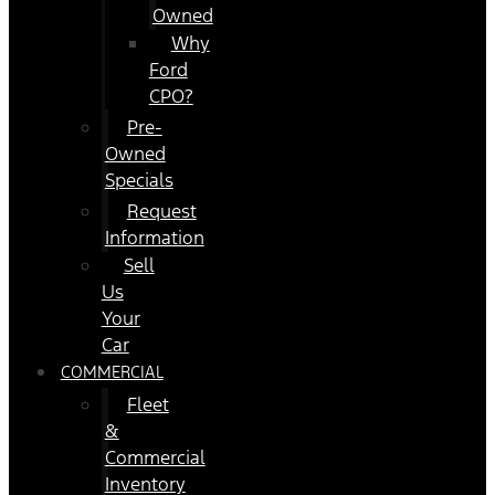
Owned
Why
Ford
CPO?
Pre-
Owned
Specials
Request
Information
Sell
Us
Your
Car
COMMERCIAL
Fleet
&
Commercial
Inventory