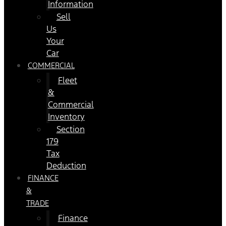
Information
Sell
Us
Your
Car
COMMERCIAL
Fleet
&
Commercial
Inventory
Section
179
Tax
Deduction
FINANCE
&
TRADE
Finance