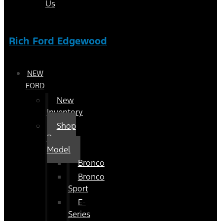
Us
Rich Ford Edgewood
NEW
FORD
New
Inventory
Shop
By
Model
Bronco
Bronco
Sport
E-
Series