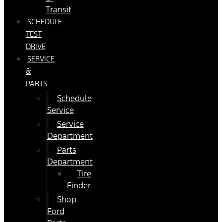
Transit
SCHEDULE
TEST
DRIVE
SERVICE
&
PARTS
Schedule
Service
Service
Department
Parts
Department
Tire
Finder
Shop
Ford