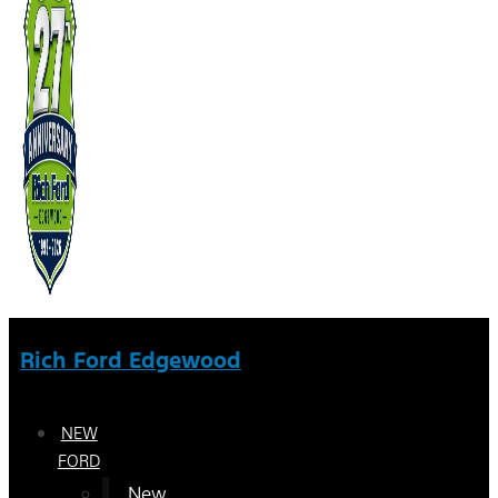
Rich Ford Edgewood
NEW
FORD
New