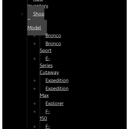
Inventory
Shop
By
Model
Bronco
Bronco
Sport
E-
Series
Cutaway
Expedition
Expedition
Max
Explorer
F-
150
F-