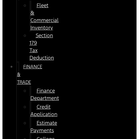
Fleet
&
Commercial
Inventory
Section
179
Tax
Deduction
FINANCE
&
TRADE
Finance
Department
Credit
Application
Estimate
Payments