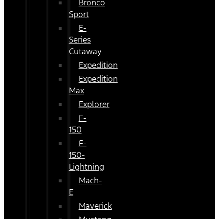
Bronco
Sport
E-
Series
Cutaway
Expedition
Expedition
Max
Explorer
F-
150
F-
150-
Lightning
Mach-
E
Maverick