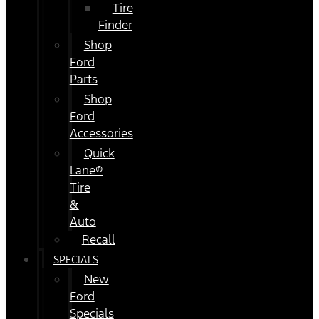
Tire
Finder
Shop
Ford
Parts
Shop
Ford
Accessories
Quick
Lane®
Tire
&
Auto
Recall
SPECIALS
New
Ford
Specials