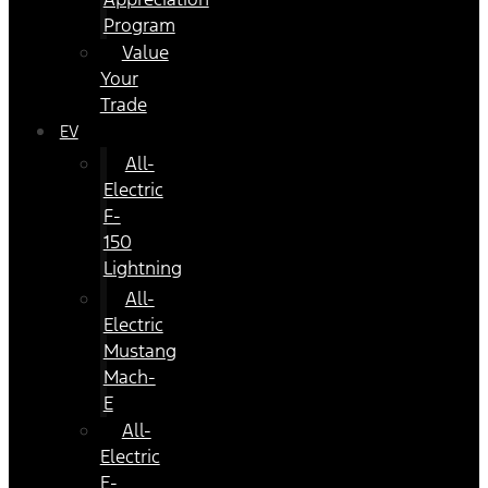
Program
Value
Your
Trade
EV
All-
Electric
F-
150
Lightning
All-
Electric
Mustang
Mach-
E
All-
Electric
E-