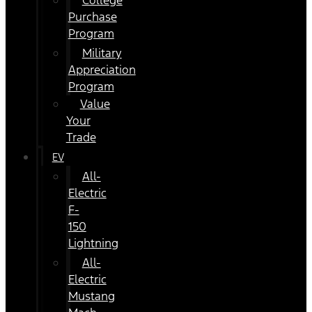
College
Purchase
Program
Military
Appreciation
Program
Value
Your
Trade
EV
All-
Electric
F-
150
Lightning
All-
Electric
Mustang