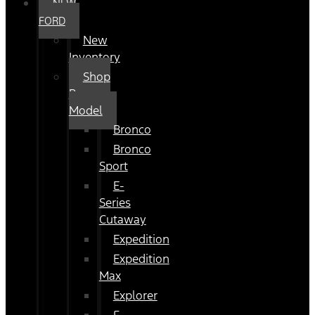
NEW
FORD
New
Inventory
Shop
By
Model
Bronco
Bronco
Sport
E-
Series
Cutaway
Expedition
Expedition
Max
Explorer