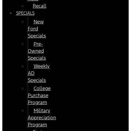
Recall
SPECIALS
New
Ford
Specials
Pre-
Owned
Specials
Weekly
AD
Specials
College
Purchase
Program
Military
Appreciation
Program