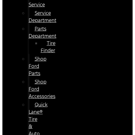
Service
Service
Department
Parts
Department
Tire
Finder
Shop
Ford
Parts
Shop
Ford
Accessories
Quick
Lane®
Tire
&
Auto