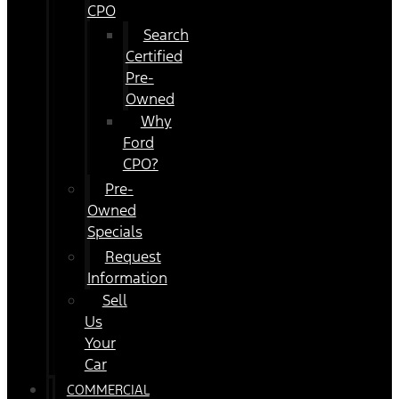
CPO
Search
Certified
Pre-
Owned
Why
Ford
CPO?
Pre-
Owned
Specials
Request
Information
Sell
Us
Your
Car
COMMERCIAL