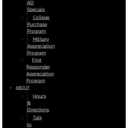
AD
Specials
College
Purchase
Program
Military
Appreciation
Program
First
Responder
Appreciation
Program
ABOUT
Hours
&
Directions
Talk
to