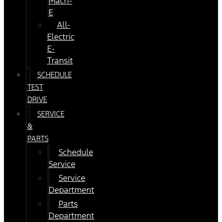
Mach-
E
All-
Electric
E-
Transit
SCHEDULE
TEST
DRIVE
SERVICE
&
PARTS
Schedule
Service
Service
Department
Parts
Department