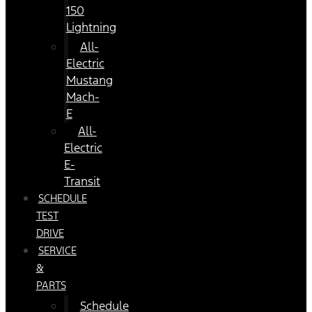
150
Lightning
All-
Electric
Mustang
Mach-
E
All-
Electric
E-
Transit
SCHEDULE
TEST
DRIVE
SERVICE
&
PARTS
Schedule