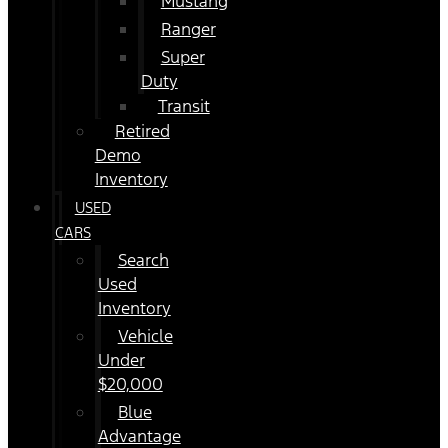
Mustang
Ranger
Super
Duty
Transit
Retired
Demo
Inventory
USED
CARS
Search
Used
Inventory
Vehicle
Under
$20,000
Blue
Advantage