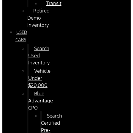
Transit
Retired
Demo
Inventory
USED
CARS
Search
Used
Inventory
Vehicle
Under
$20,000
Blue
Advantage
CPO
Search
Certified
Pre-