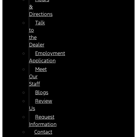
&
Directions
Talk
to
the
Dealer
Employment
Application
Meet
Our
Staff
Blogs
Review
Us
Request
Information
Contact