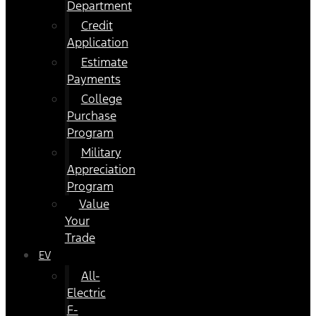
Department
Credit
Application
Estimate
Payments
College
Purchase
Program
Military
Appreciation
Program
Value
Your
Trade
EV
All-
Electric
F-