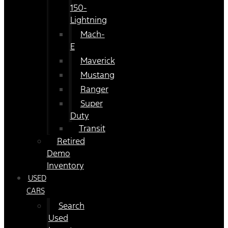
150-
Lightning
Mach-
E
Maverick
Mustang
Ranger
Super
Duty
Transit
Retired
Demo
Inventory
USED
CARS
Search
Used