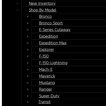
New Inventory
Shop By Model
Bronco
Bronco Sport
E-Series Cutaway
Expedition
Expedition Max
Explorer
F-150
F-150-Lightning
Mach-E
Maverick
Mustang
Ranger
Super Duty
Transit