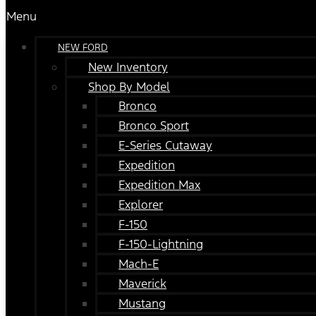
Menu
NEW FORD
New Inventory
Shop By Model
Bronco
Bronco Sport
E-Series Cutaway
Expedition
Expedition Max
Explorer
F-150
F-150-Lightning
Mach-E
Maverick
Mustang