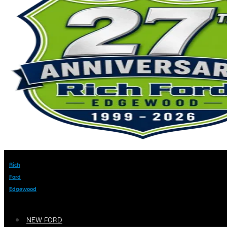
Rich
Ford
Edgewood
NEW FORD