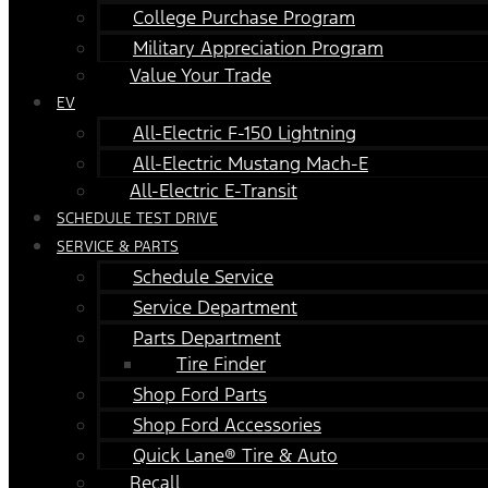
College Purchase Program
Military Appreciation Program
Value Your Trade
EV
All-Electric F-150 Lightning
All-Electric Mustang Mach-E
All-Electric E-Transit
SCHEDULE TEST DRIVE
SERVICE & PARTS
Schedule Service
Service Department
Parts Department
Tire Finder
Shop Ford Parts
Shop Ford Accessories
Quick Lane® Tire & Auto
Recall