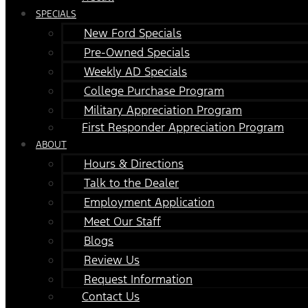
SPECIALS
New Ford Specials
Pre-Owned Specials
Weekly AD Specials
College Purchase Program
Military Appreciation Program
First Responder Appreciation Program
ABOUT
Hours & Directions
Talk to the Dealer
Employment Application
Meet Our Staff
Blogs
Review Us
Request Information
Contact Us