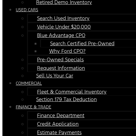
Retired Demo Inventory
USED CARS
Search Used Inventory
Vehicle Under $20,000
Blue Advantage CPO
Search Certified Pre-Owned
Why Ford CPO?
Pre-Owned Specials
Request Information
Sell Us Your Car
COMMERCIAL
Fleet & Commercial Inventory
Section 179 Tax Deduction
FINANCE & TRADE
Finance Department
Credit Application
Estimate Payments