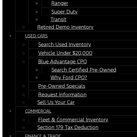
Ranger
Super Duty
Transit
Retired Demo Inventory
USED CARS
Search Used Inventory
Vehicle Under $20,000
Blue Advantage CPO
Search Certified Pre-Owned
Why Ford CPO?
Pre-Owned Specials
Request Information
Sell Us Your Car
COMMERCIAL
Fleet & Commercial Inventory
Section 179 Tax Deduction
FINANCE & TRADE