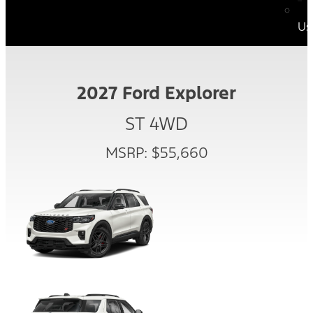
Us
2027 Ford Explorer
ST 4WD
MSRP: $55,660