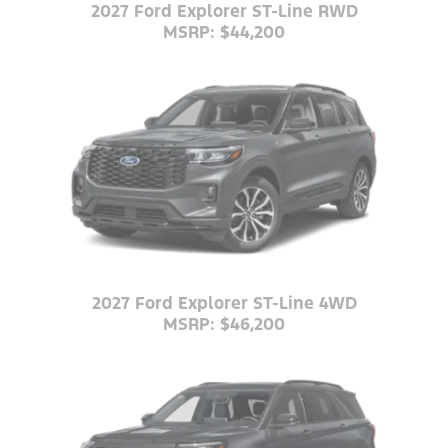
2027 Ford Explorer ST-Line RWD
MSRP: $44,200
2027 Ford Explorer ST-Line 4WD
MSRP: $46,200