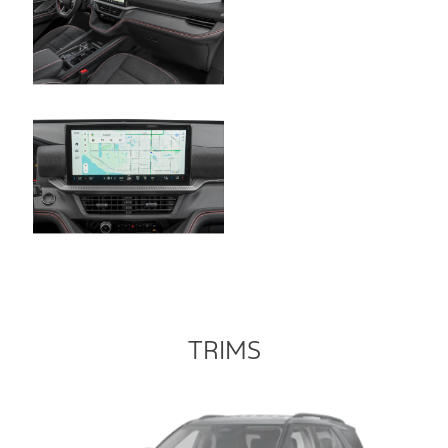
TRIMS