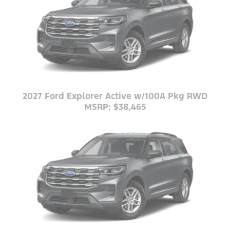
2027 Ford Explorer Active w/100A Pkg RWD
MSRP: $38,465