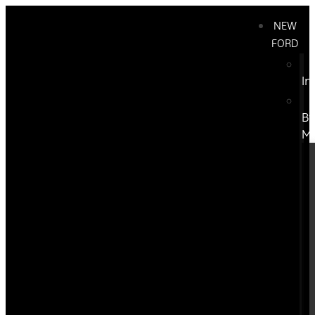
NEW
FORD
In
B
M