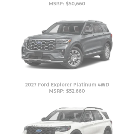
MSRP: $50,660
2027 Ford Explorer Platinum 4WD
MSRP: $52,660