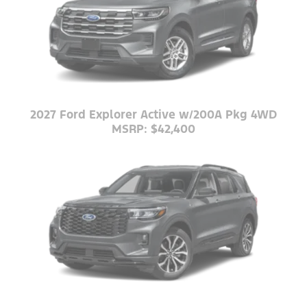
2027 Ford Explorer Active w/200A Pkg 4WD
MSRP: $42,400