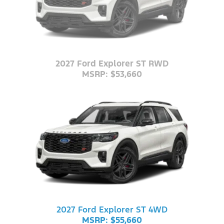
2027 Ford Explorer ST RWD
MSRP: $53,660
2027 Ford Explorer ST 4WD
MSRP: $55,660