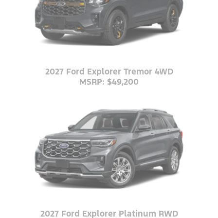
2027 Ford Explorer Tremor 4WD
MSRP: $49,200
2027 Ford Explorer Platinum RWD