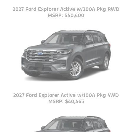
2027 Ford Explorer Active w/200A Pkg RWD
MSRP: $40,400
2027 Ford Explorer Active w/100A Pkg 4WD
MSRP: $40,465