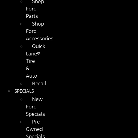
Shop
Ford
Parts
Shop
Ford
Accessories
Quick
Lane®
Tire
&
Auto
Recall
SPECIALS
New
Ford
Specials
Pre-
Owned
Specials