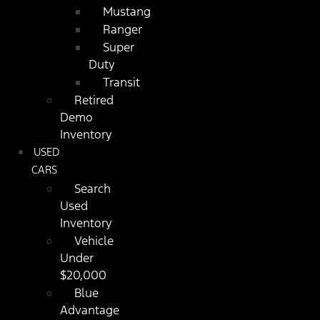
Mustang
Ranger
Super
Duty
Transit
Retired
Demo
Inventory
USED
CARS
Search
Used
Inventory
Vehicle
Under
$20,000
Blue
Advantage