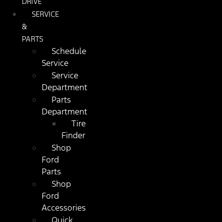
DRIVE
SERVICE
&
PARTS
Schedule
Service
Service
Department
Parts
Department
Tire
Finder
Shop
Ford
Parts
Shop
Ford
Accessories
Quick