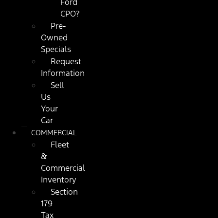
Ford
CPO?
Pre-
Owned
Specials
Request
Information
Sell
Us
Your
Car
COMMERCIAL
Fleet
&
Commercial
Inventory
Section
179
Tax