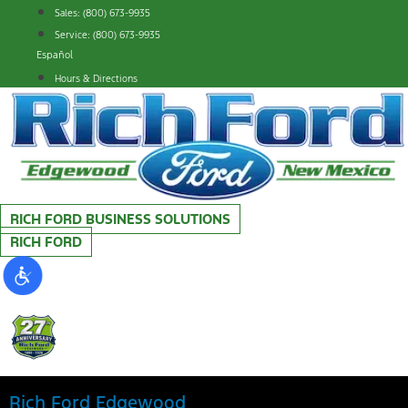
Skip
Sales: (800) 673-9935
to
Service: (800) 673-9935
content
Español
Hours & Directions
RICH FORD BUSINESS SOLUTIONS
RICH FORD
Rich Ford Edgewood