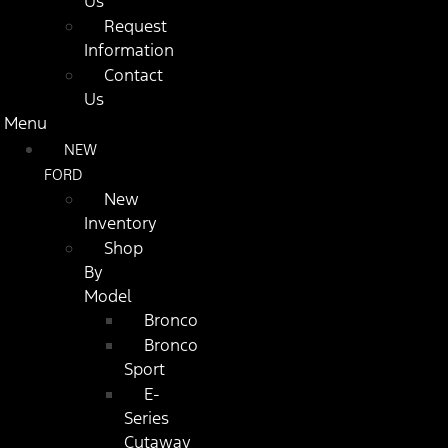
Us
Request
Information
Contact
Us
Menu
NEW
FORD
New
Inventory
Shop
By
Model
Bronco
Bronco
Sport
E-
Series
Cutaway