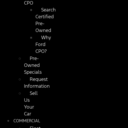
CPO
Search
Certified
Pre-
Owned
Why
Ford
CPO?
Pre-
Owned
Specials
Request
Information
Sell
Us
Your
Car
COMMERCIAL