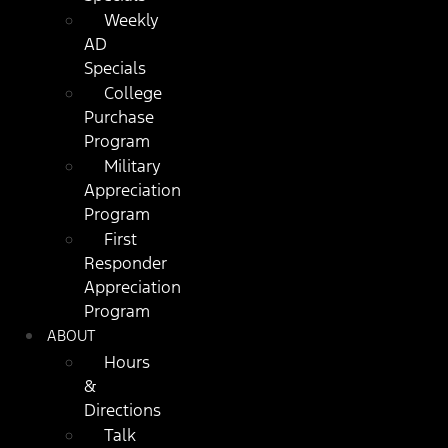
Weekly
AD
Specials
College
Purchase
Program
Military
Appreciation
Program
First
Responder
Appreciation
Program
ABOUT
Hours
&
Directions
Talk