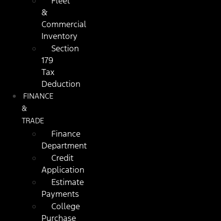
Fleet
&
Commercial
Inventory
Section
179
Tax
Deduction
FINANCE
&
TRADE
Finance
Department
Credit
Application
Estimate
Payments
College
Purchase