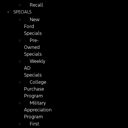
Recall
SPECIALS
New
Ford
Specials
Pre-
Owned
Specials
Weekly
AD
Specials
College
Purchase
Program
Military
Appreciation
Program
First