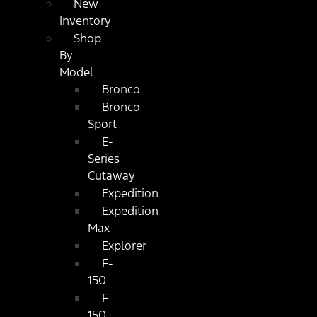
New
Inventory
Shop
By
Model
Bronco
Bronco
Sport
E-
Series
Cutaway
Expedition
Expedition
Max
Explorer
F-
150
F-
150-