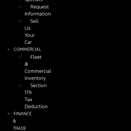
Request
Information
Sell
Us
Your
Car
COMMERCIAL
Fleet
&
Commercial
Inventory
Section
179
Tax
Deduction
FINANCE
&
TRADE