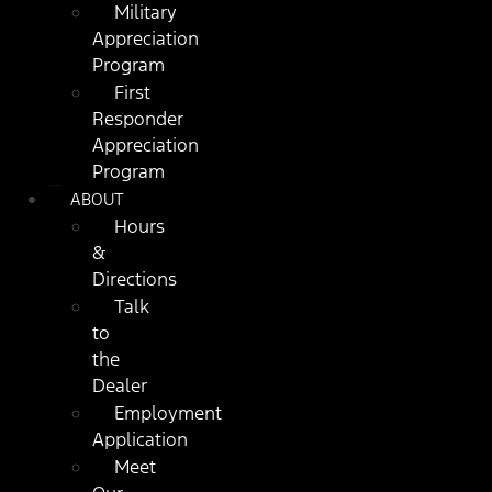
Military
Appreciation
Program
First
Responder
Appreciation
Program
ABOUT
Hours
&
Directions
Talk
to
the
Dealer
Employment
Application
Meet