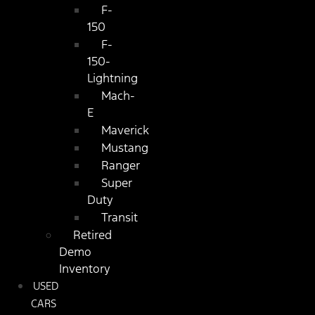
F-
150
F-
150-
Lightning
Mach-
E
Maverick
Mustang
Ranger
Super
Duty
Transit
Retired
Demo
Inventory
USED
CARS