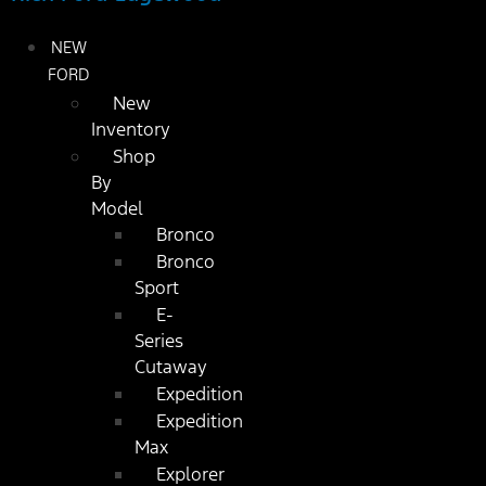
NEW
FORD
New
Inventory
Shop
By
Model
Bronco
Bronco
Sport
E-
Series
Cutaway
Expedition
Expedition
Max
Explorer