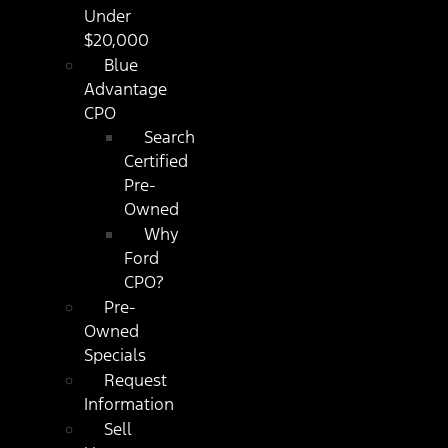
Under
$20,000
Blue
Advantage
CPO
Search
Certified
Pre-
Owned
Why
Ford
CPO?
Pre-
Owned
Specials
Request
Information
Sell