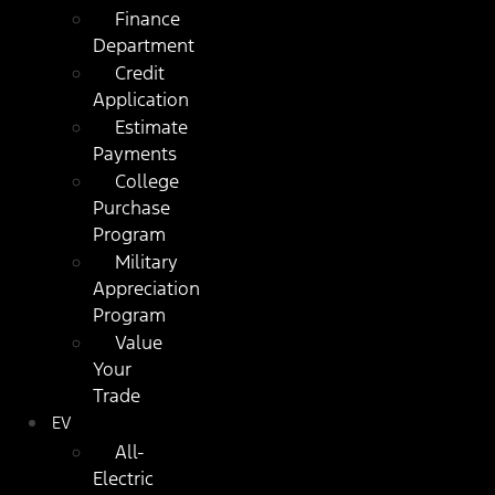
Finance
Department
Credit
Application
Estimate
Payments
College
Purchase
Program
Military
Appreciation
Program
Value
Your
Trade
EV
All-
Electric