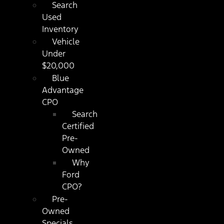
Search
Used
Inventory
Vehicle
Under
$20,000
Blue
Advantage
CPO
Search
Certified
Pre-
Owned
Why
Ford
CPO?
Pre-
Owned
Specials