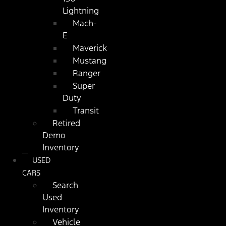
Lightning
Mach-
E
Maverick
Mustang
Ranger
Super
Duty
Transit
Retired
Demo
Inventory
USED
CARS
Search
Used
Inventory
Vehicle