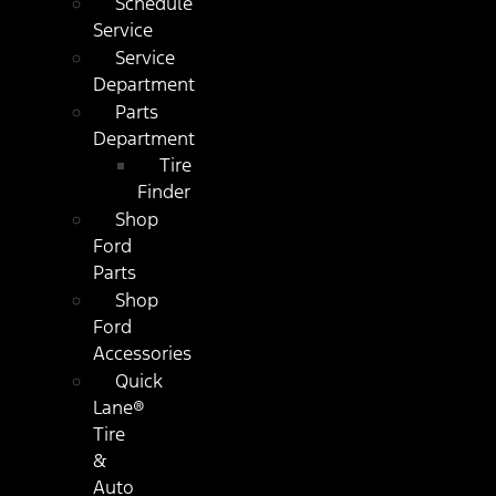
Schedule
Service
Service
Department
Parts
Department
Tire
Finder
Shop
Ford
Parts
Shop
Ford
Accessories
Quick
Lane®
Tire
&
Auto