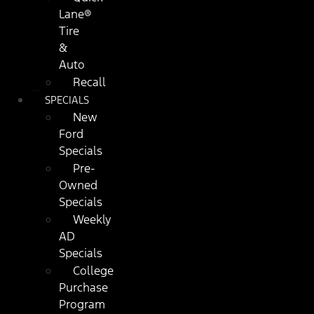
Lane®
Tire
&
Auto
Recall
SPECIALS
New
Ford
Specials
Pre-
Owned
Specials
Weekly
AD
Specials
College
Purchase
Program