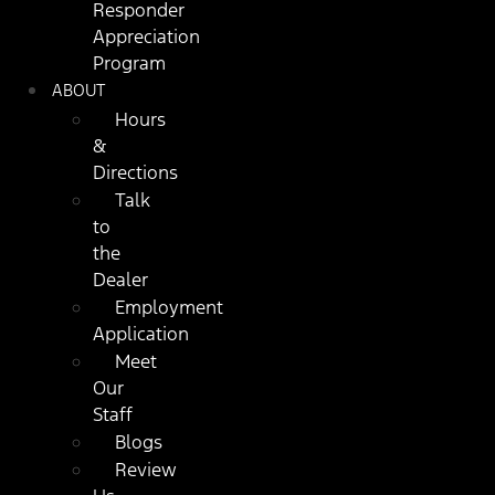
Responder
Appreciation
Program
ABOUT
Hours
&
Directions
Talk
to
the
Dealer
Employment
Application
Meet
Our
Staff
Blogs
Review