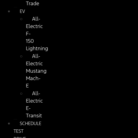
Trade
EV
All-
Electric
F-
150
Lightning
All-
Electric
Mustang
Mach-
E
All-
Electric
E-
Transit
SCHEDULE
TEST