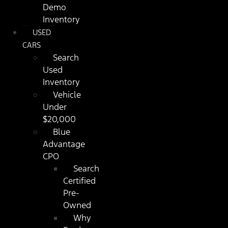
Demo
Inventory
USED
CARS
Search
Used
Inventory
Vehicle
Under
$20,000
Blue
Advantage
CPO
Search
Certified
Pre-
Owned
Why