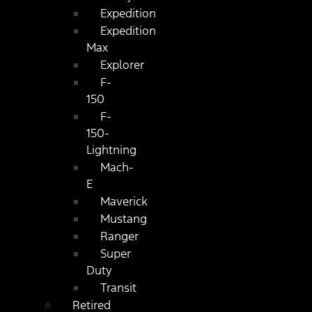
Expedition
Expedition
Max
Explorer
F-
150
F-
150-
Lightning
Mach-
E
Maverick
Mustang
Ranger
Super
Duty
Transit
Retired