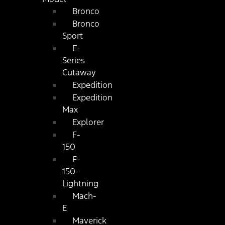
Bronco
Bronco
Sport
E-
Series
Cutaway
Expedition
Expedition
Max
Explorer
F-
150
F-
150-
Lightning
Mach-
E
Maverick