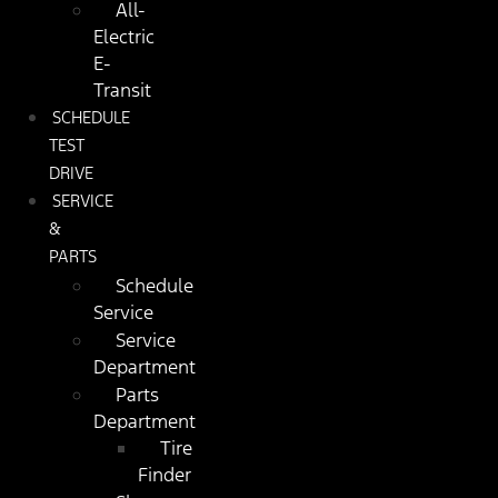
All-
Electric
E-
Transit
SCHEDULE
TEST
DRIVE
SERVICE
&
PARTS
Schedule
Service
Service
Department
Parts
Department
Tire
Finder