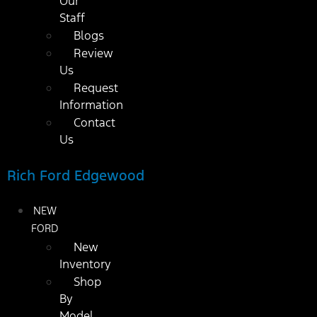
Our
Staff
Blogs
Review
Us
Request
Information
Contact
Us
Rich Ford Edgewood
NEW
FORD
New
Inventory
Shop
By
Model