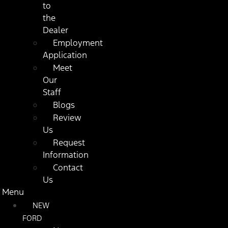
to
the
Dealer
Employment
Application
Meet
Our
Staff
Blogs
Review
Us
Request
Information
Contact
Us
Menu
NEW
FORD