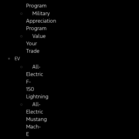
Program
Military
Appreciation
Program
Value
Your
Trade
EV
All-
Electric
F-
150
Lightning
All-
Electric
Mustang
Mach-
E