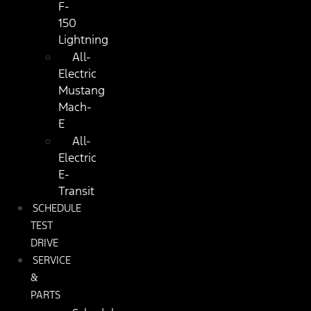
F-
150
Lightning
All-
Electric
Mustang
Mach-
E
All-
Electric
E-
Transit
SCHEDULE
TEST
DRIVE
SERVICE
&
PARTS