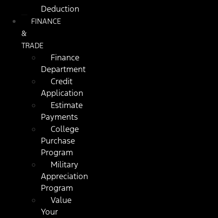
Deduction
FINANCE
&
TRADE
Finance
Department
Credit
Application
Estimate
Payments
College
Purchase
Program
Military
Appreciation
Program
Value
Your