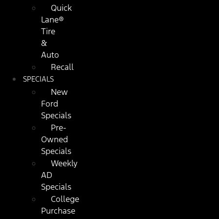
Quick
Lane®
Tire
&
Auto
Recall
SPECIALS
New
Ford
Specials
Pre-
Owned
Specials
Weekly
AD
Specials
College
Purchase