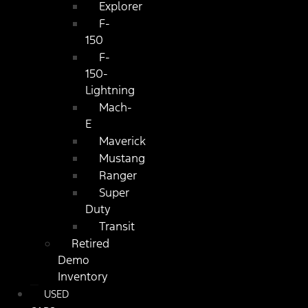
Explorer
F-
150
F-
150-
Lightning
Mach-
E
Maverick
Mustang
Ranger
Super
Duty
Transit
Retired
Demo
Inventory
USED