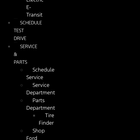
E-
Transit
SCHEDULE
TEST
DRIVE
SERVICE
&
PARTS
Schedule
Service
Service
Department
Parts
Department
Tire
Finder
Shop
Ford