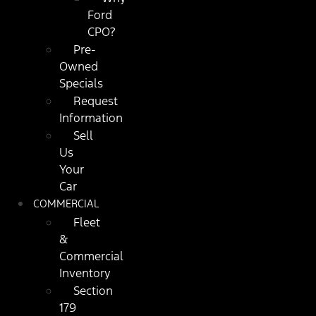
Ford
CPO?
Pre-
Owned
Specials
Request
Information
Sell
Us
Your
Car
COMMERCIAL
Fleet
&
Commercial
Inventory
Section
179