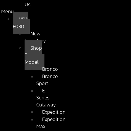
Us
Menu
NEW
FORD
New
Inventory
Shop
By
Model
Bronco
Bronco
Sport
E-
Series
Cutaway
Expedition
Expedition
Max