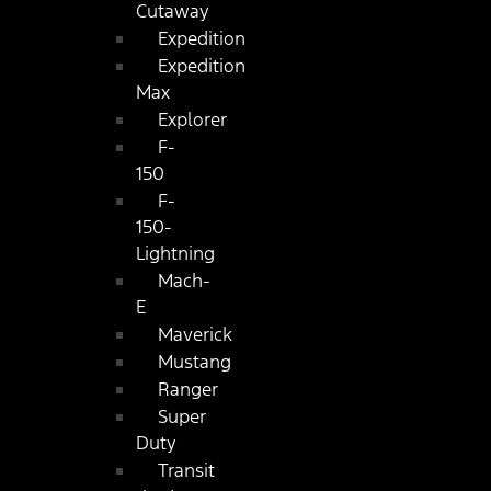
Cutaway
Expedition
Expedition
Max
Explorer
F-
150
F-
150-
Lightning
Mach-
E
Maverick
Mustang
Ranger
Super
Duty
Transit