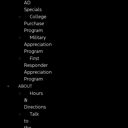
AD
Specials
College
Purchase
Program
Military
Appreciation
Program
First
Responder
Appreciation
Program
ABOUT
Hours
&
Directions
Talk
to
the