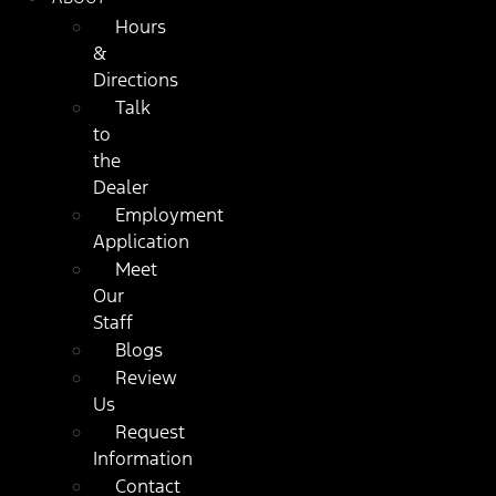
Hours
&
Directions
Talk
to
the
Dealer
Employment
Application
Meet
Our
Staff
Blogs
Review
Us
Request
Information
Contact