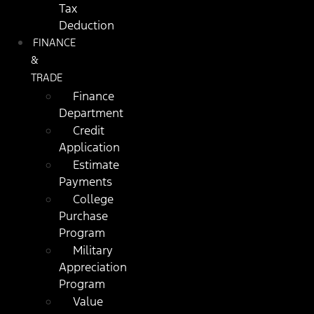
Tax
Deduction
FINANCE
&
TRADE
Finance
Department
Credit
Application
Estimate
Payments
College
Purchase
Program
Military
Appreciation
Program
Value