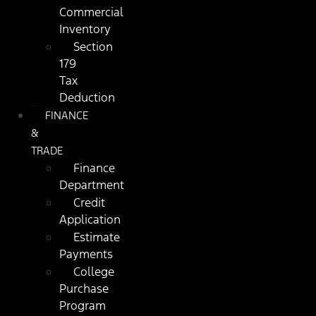
Commercial
Inventory
Section
179
Tax
Deduction
FINANCE
&
TRADE
Finance
Department
Credit
Application
Estimate
Payments
College
Purchase
Program