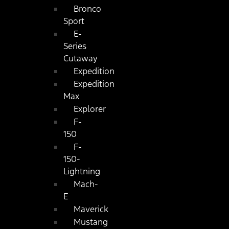
Bronco
Sport
E-
Series
Cutaway
Expedition
Expedition
Max
Explorer
F-
150
F-
150-
Lightning
Mach-
E
Maverick
Mustang