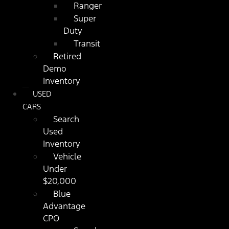
Ranger
Super
Duty
Transit
Retired
Demo
Inventory
USED
CARS
Search
Used
Inventory
Vehicle
Under
$20,000
Blue
Advantage
CPO