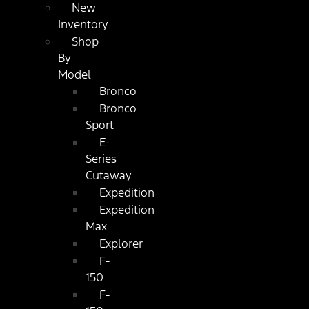
New
Inventory
Shop
By
Model
Bronco
Bronco
Sport
E-
Series
Cutaway
Expedition
Expedition
Max
Explorer
F-
150
F-