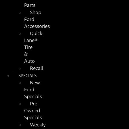
Parts
Shop
Ford
Accessories
Quick
Lane®
Tire
&
Auto
Recall
SPECIALS
New
Ford
Specials
Pre-
Owned
Specials
Weekly