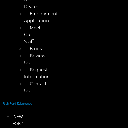
Dealer
Employment
Application
Meet
Our
Staff
Blogs
Review
Us
Request
Information
Contact
Us
Rich Ford Edgewood
NEW
FORD