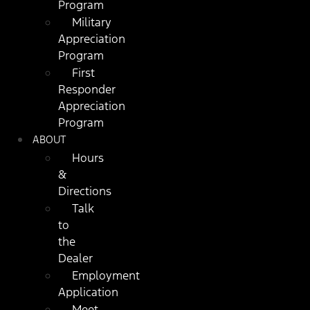
Program
Military
Appreciation
Program
First
Responder
Appreciation
Program
ABOUT
Hours
&
Directions
Talk
to
the
Dealer
Employment
Application
Meet