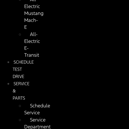
Electric
Mustang
Mach-
E
All-
Electric
E-
Transit
SCHEDULE
TEST
DRIVE
SERVICE
&
PARTS
Schedule
Service
Service
Department