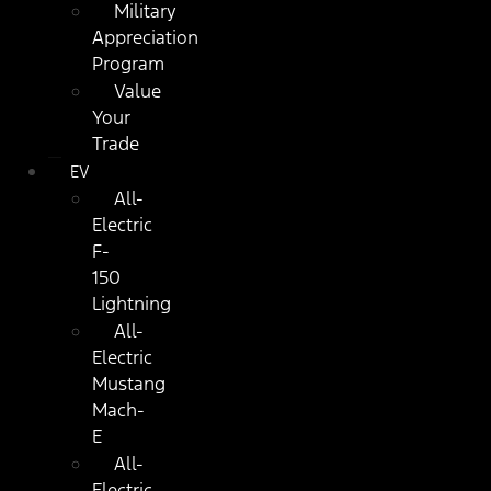
Military
Appreciation
Program
Value
Your
Trade
EV
All-
Electric
F-
150
Lightning
All-
Electric
Mustang
Mach-
E
All-
Electric