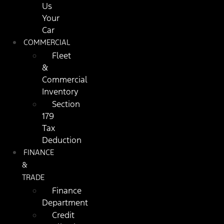
Us
Your
Car
COMMERCIAL
Fleet
&
Commercial
Inventory
Section
179
Tax
Deduction
FINANCE
&
TRADE
Finance
Department
Credit