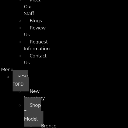
Our
Staff
Blogs
Review
Us
Request
Information
Contact
Us
Menu
NEW
FORD
New
Inventory
Shop
By
Model
Bronco