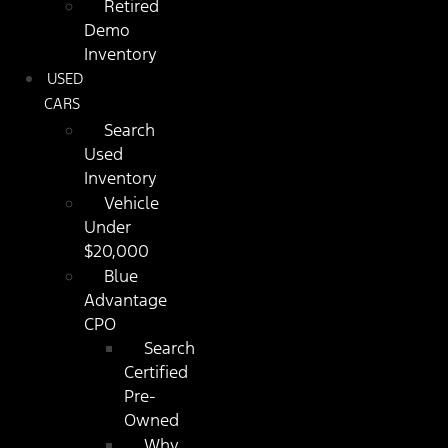
Retired
Demo
Inventory
USED
CARS
Search
Used
Inventory
Vehicle
Under
$20,000
Blue
Advantage
CPO
Search
Certified
Pre-
Owned
Why