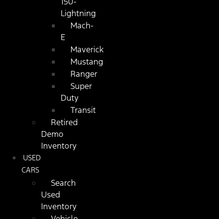
150-
Lightning
Mach-
E
Maverick
Mustang
Ranger
Super
Duty
Transit
Retired
Demo
Inventory
USED
CARS
Search
Used
Inventory
Vehicle