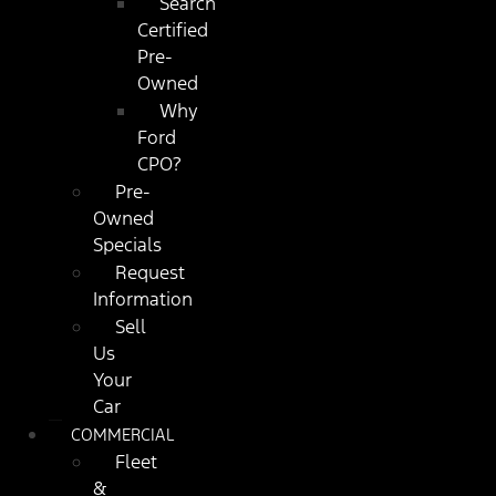
Search
Certified
Pre-
Owned
Why
Ford
CPO?
Pre-
Owned
Specials
Request
Information
Sell
Us
Your
Car
COMMERCIAL
Fleet
&