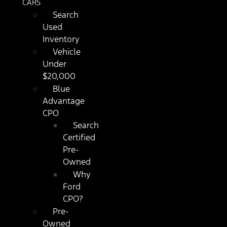
CARS
Search
Used
Inventory
Vehicle
Under
$20,000
Blue
Advantage
CPO
Search
Certified
Pre-
Owned
Why
Ford
CPO?
Pre-
Owned