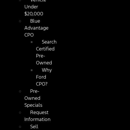
Under
$20,000
Blue
Advantage
CPO
Search
Certified
Pre-
Owned
Why
Ford
CPO?
Pre-
Owned
Specials
Request
Information
Sell