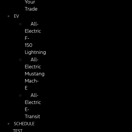
Your
Trade
EV
All-
Electric
F-
150
Lightning
All-
Electric
Mustang
Mach-
E
All-
Electric
E-
Transit
SCHEDULE
TEST