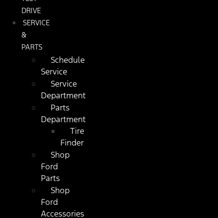
DRIVE
SERVICE
&
PARTS
Schedule
Service
Service
Department
Parts
Department
Tire
Finder
Shop
Ford
Parts
Shop
Ford
Accessories