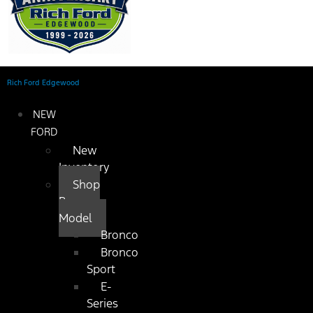
Rich Ford Edgewood
NEW
FORD
New
Inventory
Shop
By
Model
Bronco
Bronco
Sport
E-
Series