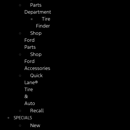
Parts
Department
Tire
Finder
Shop
Ford
Parts
Shop
Ford
Accessories
Quick
Lane®
Tire
&
Auto
Recall
SPECIALS
New