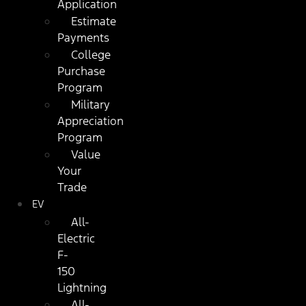
Application
Estimate
Payments
College
Purchase
Program
Military
Appreciation
Program
Value
Your
Trade
EV
All-
Electric
F-
150
Lightning
All-