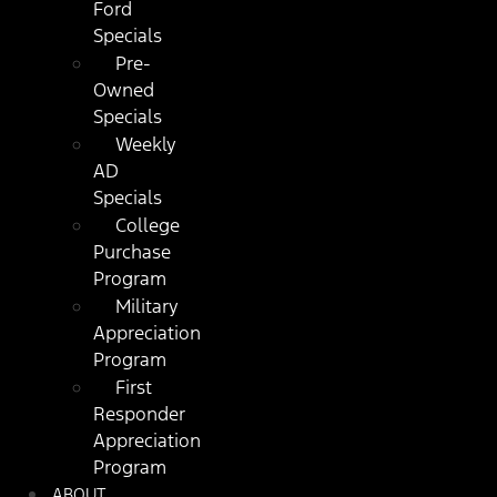
Ford
Specials
Pre-
Owned
Specials
Weekly
AD
Specials
College
Purchase
Program
Military
Appreciation
Program
First
Responder
Appreciation
Program
ABOUT