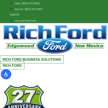
Skip
Sales: (800) 673-9935
to
Service: (800) 673-9935
content
Español
Hours & Directions
RICH FORD BUSINESS SOLUTIONS
RICH FORD