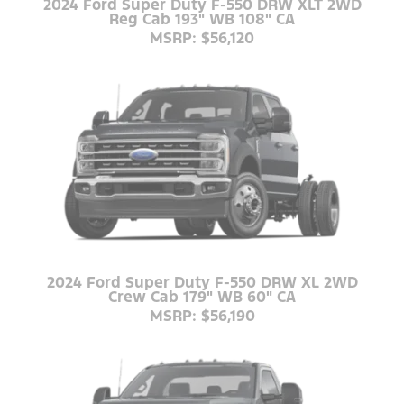
2024 Ford Super Duty F-550 DRW XLT 2WD
Reg Cab 193" WB 108" CA
MSRP: $56,120
2024 Ford Super Duty F-550 DRW XL 2WD
Crew Cab 179" WB 60" CA
MSRP: $56,190