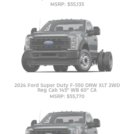
MSRP: $55,135
2024 Ford Super Duty F-550 DRW XLT 2WD
Reg Cab 145" WB 60" CA
MSRP: $55,770