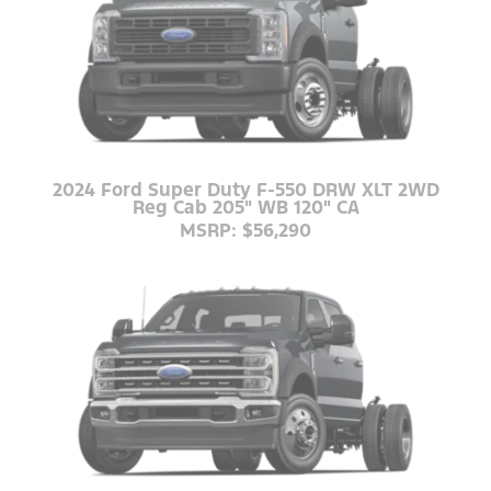
2024 Ford Super Duty F-550 DRW XLT 2WD
Reg Cab 205" WB 120" CA
MSRP: $56,290