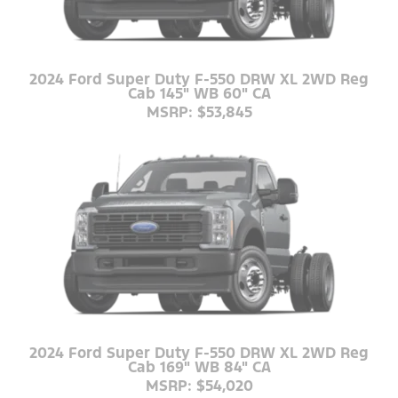
2024 Ford Super Duty F-550 DRW XL 2WD Reg
Cab 145" WB 60" CA
MSRP: $53,845
2024 Ford Super Duty F-550 DRW XL 2WD Reg
Cab 169" WB 84" CA
MSRP: $54,020