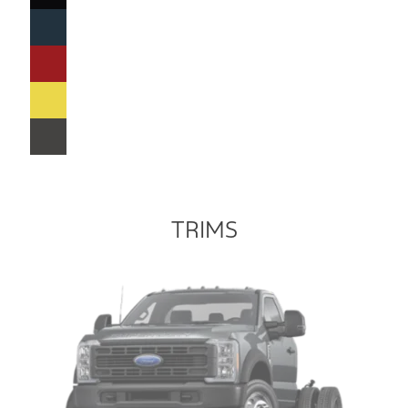
TRIMS