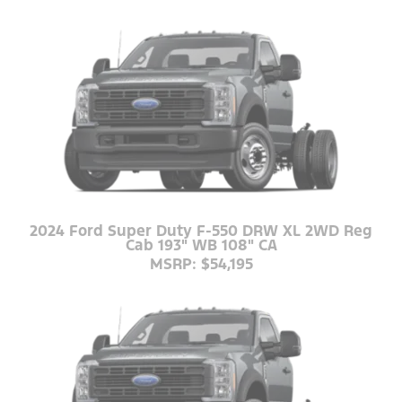
2024 Ford Super Duty F-550 DRW XL 2WD Reg
Cab 193" WB 108" CA
MSRP: $54,195