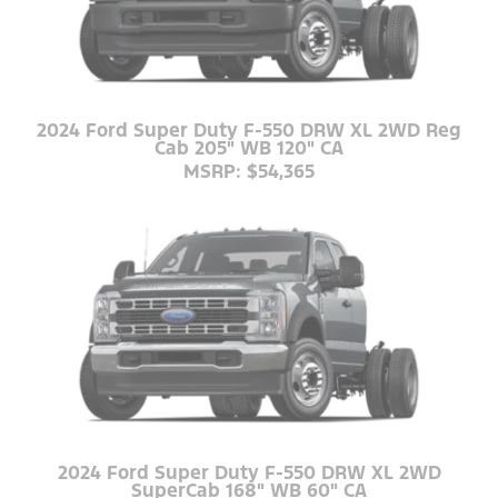
2024 Ford Super Duty F-550 DRW XL 2WD Reg
Cab 205" WB 120" CA
MSRP: $54,365
2024 Ford Super Duty F-550 DRW XL 2WD
SuperCab 168" WB 60" CA