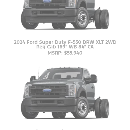
2024 Ford Super Duty F-550 DRW XLT 2WD
Reg Cab 169" WB 84" CA
MSRP: $55,940