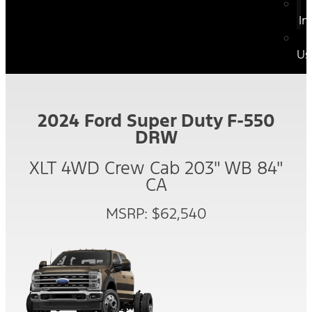
In
Us
2024 Ford Super Duty F-550
DRW
XLT 4WD Crew Cab 203" WB 84"
CA
MSRP: $62,540