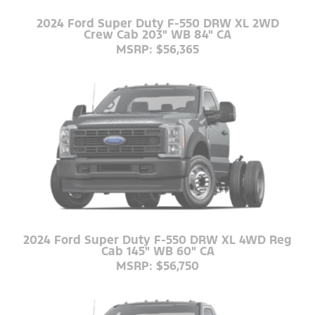
2024 Ford Super Duty F-550 DRW XL 2WD
Crew Cab 203" WB 84" CA
MSRP: $56,365
2024 Ford Super Duty F-550 DRW XL 4WD Reg
Cab 145" WB 60" CA
MSRP: $56,750