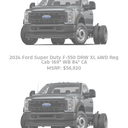
2024 Ford Super Duty F-550 DRW XL 4WD Reg
Cab 169" WB 84" CA
MSRP: $56,920