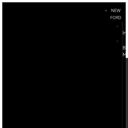
NEW
FORD
In
B
M