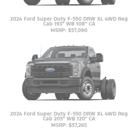
2024 Ford Super Duty F-550 DRW XL 4WD Reg
Cab 193" WB 108" CA
MSRP: $57,090
2024 Ford Super Duty F-550 DRW XL 4WD Reg
Cab 205" WB 120" CA
MSRP: $57,265