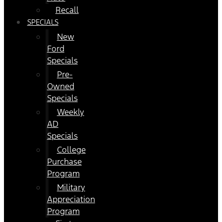
Recall
SPECIALS
New
Ford
Specials
Pre-
Owned
Specials
Weekly
AD
Specials
College
Purchase
Program
Military
Appreciation
Program