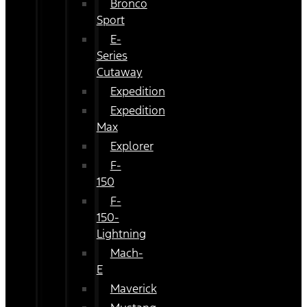
Bronco
Sport
E-
Series
Cutaway
Expedition
Expedition
Max
Explorer
F-
150
F-
150-
Lightning
Mach-
E
Maverick