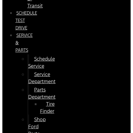
Transit
SCHEDULE
TEST
DRIVE
SERVICE
&
PARTS
Schedule
Service
Service
Department
Parts
Department
Tire
Finder
Shop
Ford