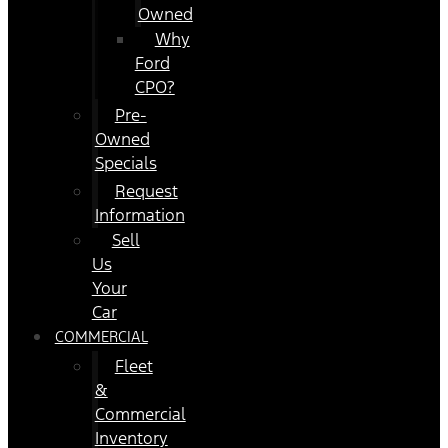
Owned
Why
Ford
CPO?
Pre-
Owned
Specials
Request
Information
Sell
Us
Your
Car
COMMERCIAL
Fleet
&
Commercial
Inventory