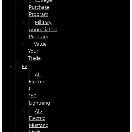
College
Purchase
Program
Military
Appreciation
Program
Value
Your
Trade
EV
All-
Electric
F-
150
Lightning
All-
Electric
Mustang