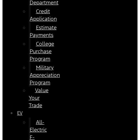
Department
Credit
Application
Estimate
Payments
College
Purchase
Program
Military
Appreciation
Program
Value
Your
Trade
EV
All-
Electric
F-