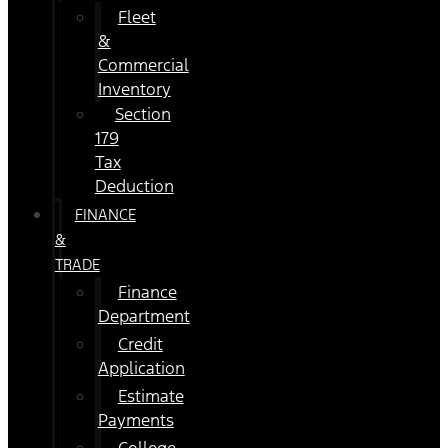
Fleet
&
Commercial
Inventory
Section
179
Tax
Deduction
FINANCE
&
TRADE
Finance
Department
Credit
Application
Estimate
Payments