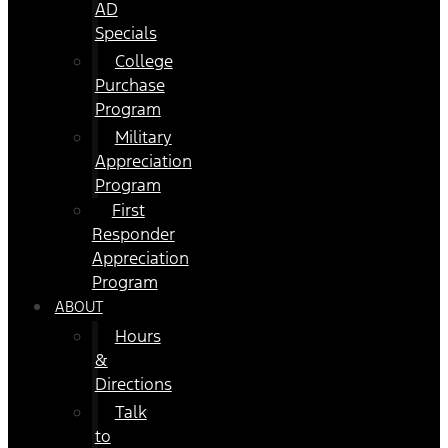
AD
Specials
College
Purchase
Program
Military
Appreciation
Program
First
Responder
Appreciation
Program
ABOUT
Hours
&
Directions
Talk
to