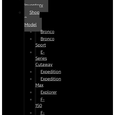
Inventory
Shop
By
Model
Bronco
Bronco
Sport
E-
Series
Cutaway
Expedition
Expedition
Max
Explorer
F-
150
F-