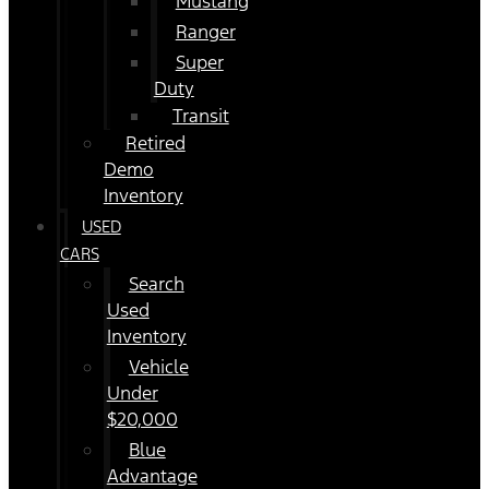
Mustang
Ranger
Super
Duty
Transit
Retired
Demo
Inventory
USED
CARS
Search
Used
Inventory
Vehicle
Under
$20,000
Blue
Advantage