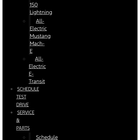
150
Lightning
All-
Electric
Mustang
Mach-
E
All-
Electric
E-
Transit
SCHEDULE
TEST
DRIVE
SERVICE
&
PARTS
Schedule