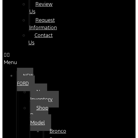
Review
Us
Request
Information
Contact
Us
Menu
NEW
FORD
New
Inventory
Shop
By
Model
Bronco