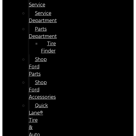
Service
Service
Department
Parts
Department
Tire
Finder
Shop
Ford
Parts
Shop
Ford
Accessories
Quick
Lane®
Tire
&
Auto