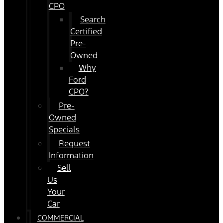
CPO
Search
Certified
Pre-
Owned
Why
Ford
CPO?
Pre-
Owned
Specials
Request
Information
Sell
Us
Your
Car
COMMERCIAL