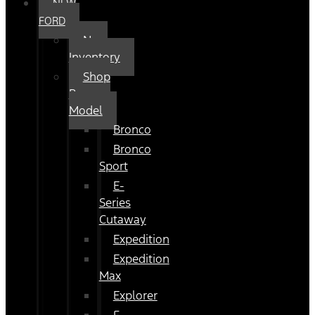
NEW
FORD
New
Inventory
Shop
By
Model
Bronco
Bronco
Sport
E-
Series
Cutaway
Expedition
Expedition
Max
Explorer