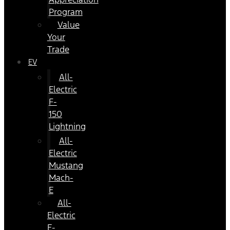
Program
Value
Your
Trade
EV
All-
Electric
F-
150
Lightning
All-
Electric
Mustang
Mach-
E
All-
Electric
E-