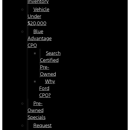
Inventory
Vehicle
Under
$20,000
Blue
Advantage
CPO
Search
Certified
Pre-
Owned
Why
Ford
CPO?
Pre-
Owned
Specials
Request