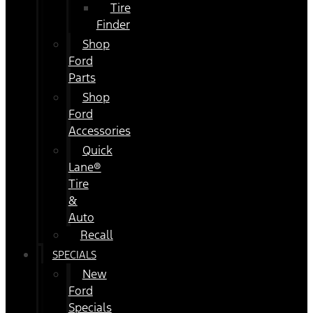
Tire
Finder
Shop
Ford
Parts
Shop
Ford
Accessories
Quick
Lane®
Tire
&
Auto
Recall
SPECIALS
New
Ford
Specials