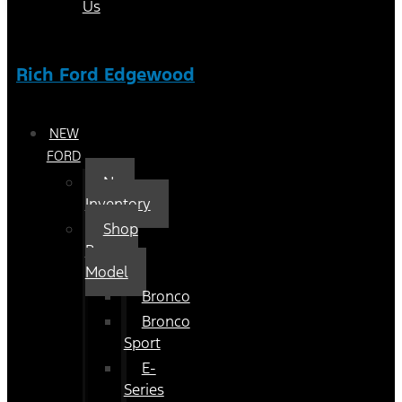
Us
Rich Ford Edgewood
NEW
FORD
New
Inventory
Shop
By
Model
Bronco
Bronco
Sport
E-
Series