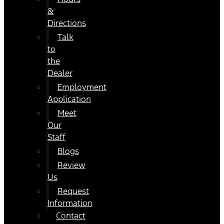
&
Directions
Talk
to
the
Dealer
Employment
Application
Meet
Our
Staff
Blogs
Review
Us
Request
Information
Contact