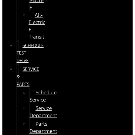
Mach-
E
All-
Electric
E-
Transit
SCHEDULE
TEST
DRIVE
SERVICE
&
PARTS
Schedule
Service
Service
Department
Parts
Department