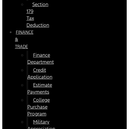
Section
179
Tax
Deduction
FINANCE
&
TRADE
Finance
Department
Credit
Application
Estimate
Payments
College
Purchase
Program
Military
Appreciation