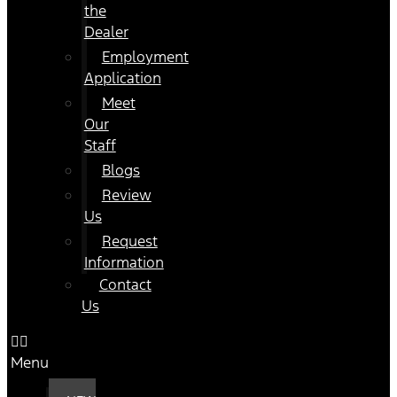
the
Dealer
Employment
Application
Meet
Our
Staff
Blogs
Review
Us
Request
Information
Contact
Us
Menu