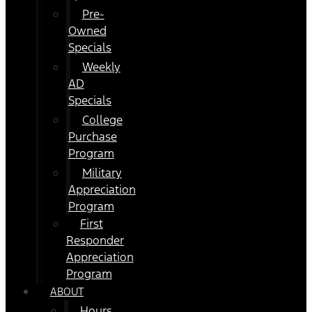
Pre-
Owned
Specials
Weekly
AD
Specials
College
Purchase
Program
Military
Appreciation
Program
First
Responder
Appreciation
Program
ABOUT
Hours