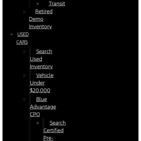
Transit
Retired
Demo
Inventory
USED
CARS
Search
Used
Inventory
Vehicle
Under
$20,000
Blue
Advantage
CPO
Search
Certified
Pre-