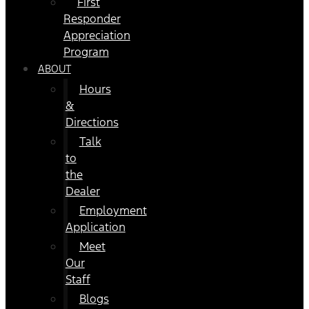
First
Responder
Appreciation
Program
ABOUT
Hours
&
Directions
Talk
to
the
Dealer
Employment
Application
Meet
Our
Staff
Blogs