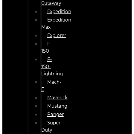
Cutaway
Expedition
Expedition
Max
Explorer
F-
150
F-
150-
Lightning
Mach-
E
Maverick
Mustang
Ranger
Super
Duty