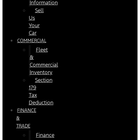
Information
Sell
Us
Your
Car
COMMERCIAL
Fleet
&
Commercial
Inventory
Section
179
Tax
Deduction
FINANCE
&
TRADE
Finance