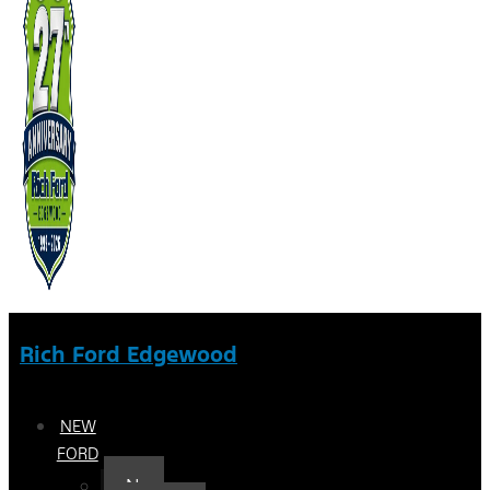
Rich Ford Edgewood
NEW
FORD
New