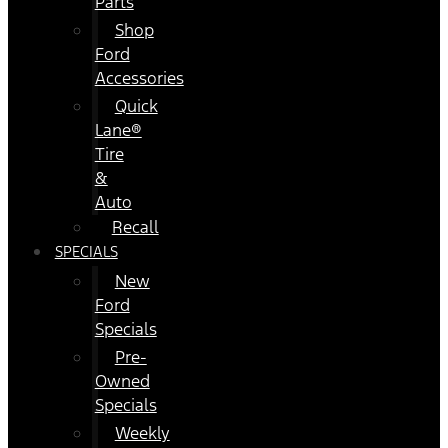
Parts
Shop
Ford
Accessories
Quick
Lane®
Tire
&
Auto
Recall
SPECIALS
New
Ford
Specials
Pre-
Owned
Specials
Weekly