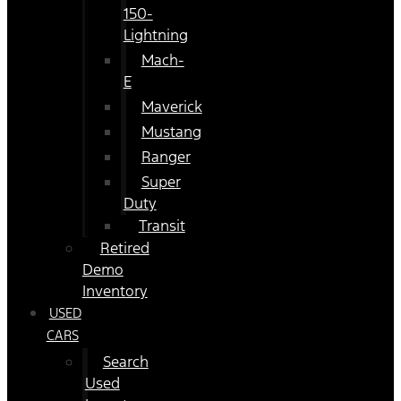
150-
Lightning
Mach-
E
Maverick
Mustang
Ranger
Super
Duty
Transit
Retired
Demo
Inventory
USED
CARS
Search
Used