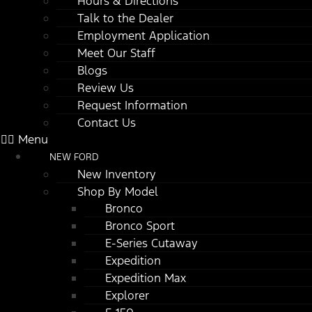
Hours & Directions
Talk to the Dealer
Employment Application
Meet Our Staff
Blogs
Review Us
Request Information
Contact Us
Menu
NEW FORD
New Inventory
Shop By Model
Bronco
Bronco Sport
E-Series Cutaway
Expedition
Expedition Max
Explorer