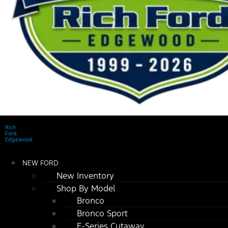
Rich
Ford
Edgewood
NEW FORD
New Inventory
Shop By Model
Bronco
Bronco Sport
E-Series Cutaway