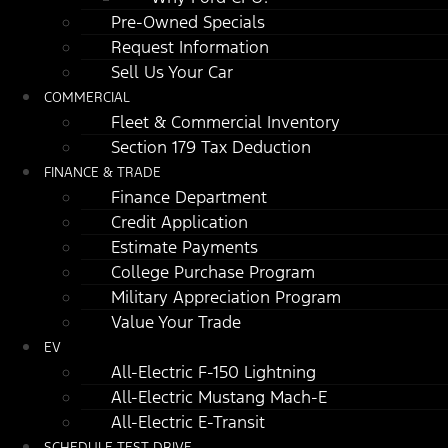
Pre-Owned Specials
Request Information
Sell Us Your Car
COMMERCIAL
Fleet & Commercial Inventory
Section 179 Tax Deduction
FINANCE & TRADE
Finance Department
Credit Application
Estimate Payments
College Purchase Program
Military Appreciation Program
Value Your Trade
EV
All-Electric F-150 Lightning
All-Electric Mustang Mach-E
All-Electric E-Transit
SCHEDULE TEST DRIVE