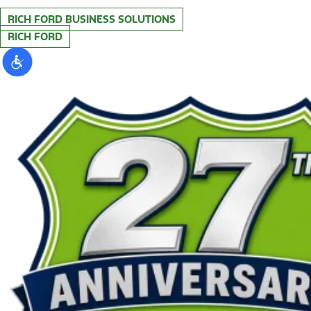
RICH FORD BUSINESS SOLUTIONS
RICH FORD