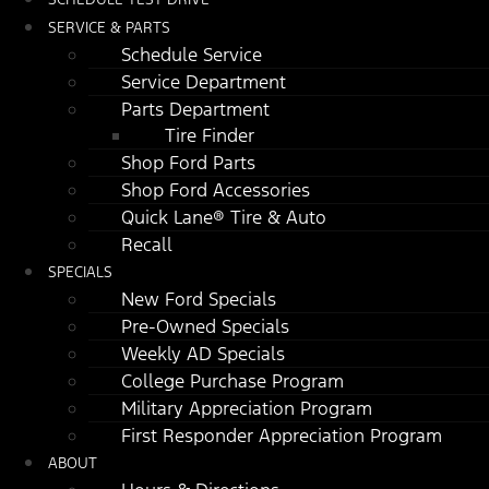
SERVICE & PARTS
Schedule Service
Service Department
Parts Department
Tire Finder
Shop Ford Parts
Shop Ford Accessories
Quick Lane® Tire & Auto
Recall
SPECIALS
New Ford Specials
Pre-Owned Specials
Weekly AD Specials
College Purchase Program
Military Appreciation Program
First Responder Appreciation Program
ABOUT