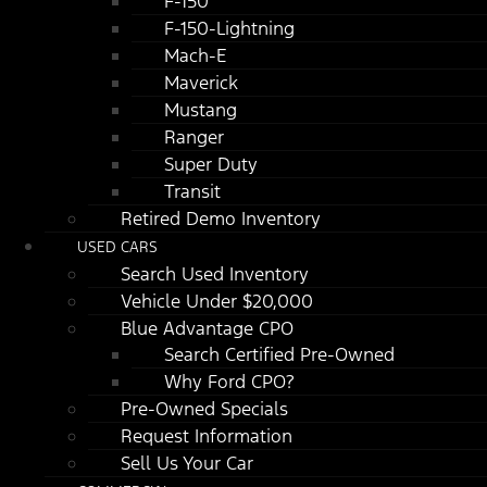
F-150
F-150-Lightning
Mach-E
Maverick
Mustang
Ranger
Super Duty
Transit
Retired Demo Inventory
USED CARS
Search Used Inventory
Vehicle Under $20,000
Blue Advantage CPO
Search Certified Pre-Owned
Why Ford CPO?
Pre-Owned Specials
Request Information
Sell Us Your Car