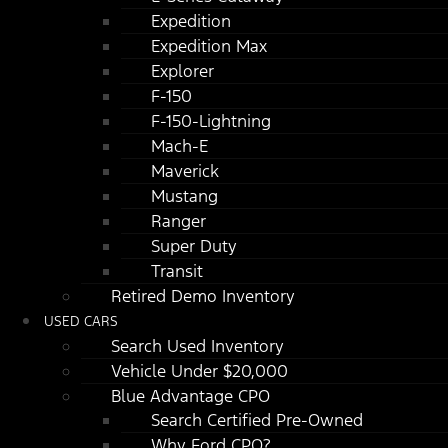
Expedition
Expedition Max
Explorer
F-150
F-150-Lightning
Mach-E
Maverick
Mustang
Ranger
Super Duty
Transit
Retired Demo Inventory
USED CARS
Search Used Inventory
Vehicle Under $20,000
Blue Advantage CPO
Search Certified Pre-Owned
Why Ford CPO?