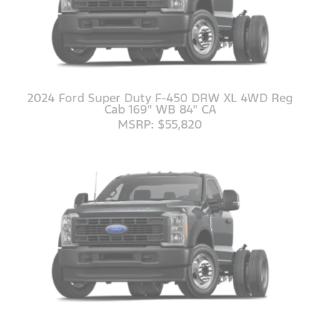
2024 Ford Super Duty F-450 DRW XL 4WD Reg
Cab 169" WB 84" CA
MSRP: $55,820