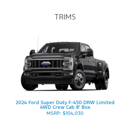
TRIMS
2024 Ford Super Duty F-450 DRW Limited
4WD Crew Cab 8' Box
MSRP: $104,030