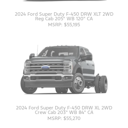
2024 Ford Super Duty F-450 DRW XLT 2WD
Reg Cab 205" WB 120" CA
MSRP: $55,195
2024 Ford Super Duty F-450 DRW XL 2WD
Crew Cab 203" WB 84" CA
MSRP: $55,270