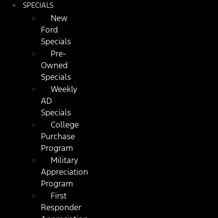
SPECIALS
New
Ford
Specials
Pre-
Owned
Specials
Weekly
AD
Specials
College
Purchase
Program
Military
Appreciation
Program
First
Responder