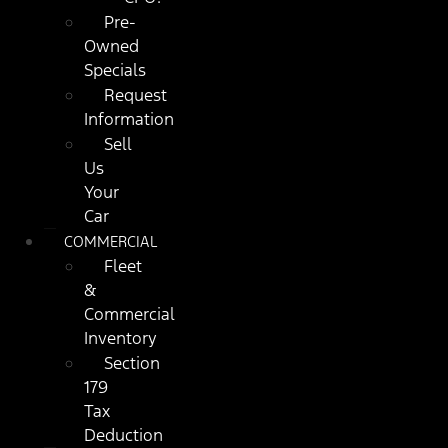
Pre-
Owned
Specials
Request
Information
Sell
Us
Your
Car
COMMERCIAL
Fleet
&
Commercial
Inventory
Section
179
Tax
Deduction