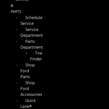
&
PARTS
Schedule
Service
Service
Department
Parts
Department
Tire
Finder
Shop
Ford
Parts
Shop
Ford
Accessories
Quick
Lane®