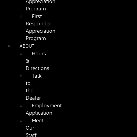
Appreciation
Program
First
Responder
Appreciation
Program
ABOUT
Hours
&
Directions
Talk
to
the
Dealer
Employment
Application
Meet
Our
Staff