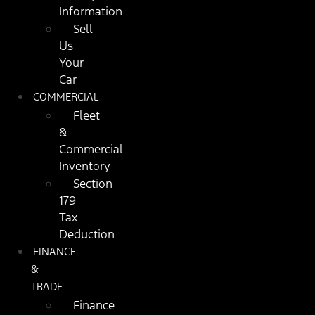
Information
Sell
Us
Your
Car
COMMERCIAL
Fleet
&
Commercial
Inventory
Section
179
Tax
Deduction
FINANCE
&
TRADE
Finance