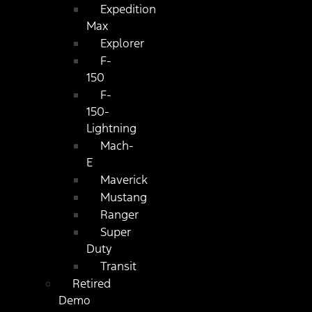
Expedition
Max
Explorer
F-
150
F-
150-
Lightning
Mach-
E
Maverick
Mustang
Ranger
Super
Duty
Transit
Retired
Demo