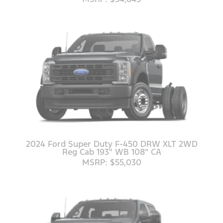
2024 Ford Super Duty F-450 DRW XLT 2WD
Reg Cab 193" WB 108" CA
MSRP: $55,030