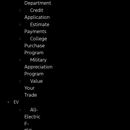
Department
Credit
Application
Estimate
Payments
College
Purchase
Program
Military
Appreciation
Program
Value
Your
Trade
EV
All-
Electric
F-