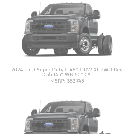
2024 Ford Super Duty F-450 DRW XL 2WD Reg
Cab 145" WB 60" CA
MSRP: $52,745