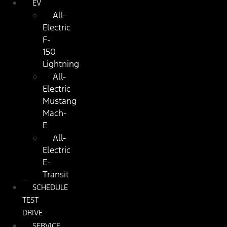
EV
All-
Electric
F-
150
Lightning
All-
Electric
Mustang
Mach-
E
All-
Electric
E-
Transit
SCHEDULE
TEST
DRIVE
SERVICE