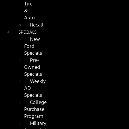
Tire
&
Auto
Recall
SPECIALS
New
Ford
Specials
Pre-
Owned
Specials
Weekly
AD
Specials
College
Purchase
Program
Military