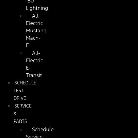
150
Lightning
All-
Electric
Mustang
Mach-
E
All-
Electric
E-
Transit
SCHEDULE
TEST
DRIVE
SERVICE
&
PARTS
Schedule
Service