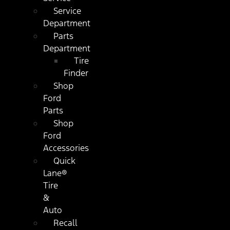
Service
Department
Parts
Department
Tire
Finder
Shop
Ford
Parts
Shop
Ford
Accessories
Quick
Lane®
Tire
&
Auto
Recall