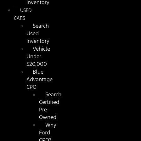
Inventory
USED
CARS
Search
Used
Inventory
Vehicle
Under
$20,000
Blue
Advantage
CPO
Search
Certified
Pre-
Owned
Why
Ford
CPO?