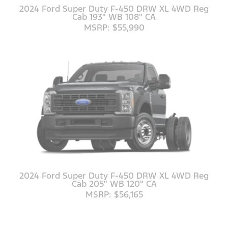
2024 Ford Super Duty F-450 DRW XL 4WD Reg
Cab 193" WB 108" CA
MSRP: $55,990
2024 Ford Super Duty F-450 DRW XL 4WD Reg
Cab 205" WB 120" CA
MSRP: $56,165