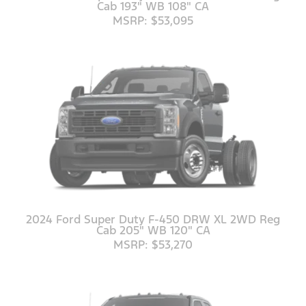
Cab 193" WB 108" CA
MSRP: $53,095
2024 Ford Super Duty F-450 DRW XL 2WD Reg
Cab 205" WB 120" CA
MSRP: $53,270