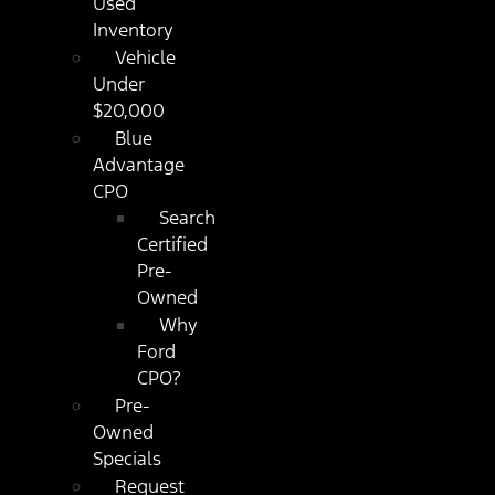
Used
Inventory
Vehicle
Under
$20,000
Blue
Advantage
CPO
Search
Certified
Pre-
Owned
Why
Ford
CPO?
Pre-
Owned
Specials
Request