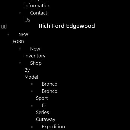
Information
Contact
Us
Rich Ford Edgewood
NEW
FORD
New
Inventory
Shop
By
Model
Bronco
Bronco
Sport
E-
Series
Cutaway
Expedition