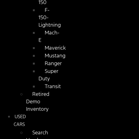
150
F-
150-
Lightning
Mach-
E
Maverick
Mustang
Ranger
Super
Duty
Transit
Retired
Demo
Inventory
USED
CARS
Search