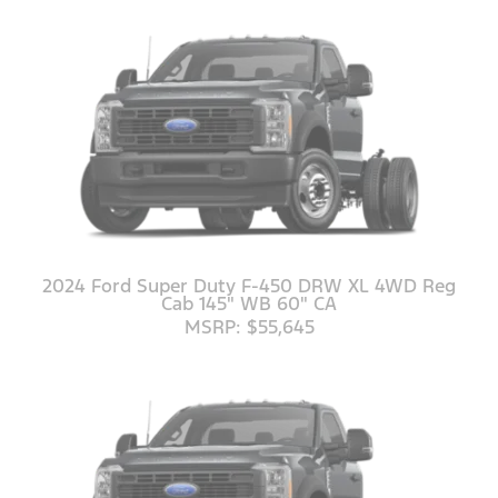
2024 Ford Super Duty F-450 DRW XL 4WD Reg
Cab 145" WB 60" CA
MSRP: $55,645