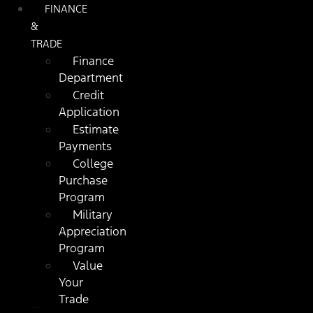
FINANCE
&
TRADE
Finance
Department
Credit
Application
Estimate
Payments
College
Purchase
Program
Military
Appreciation
Program
Value
Your
Trade