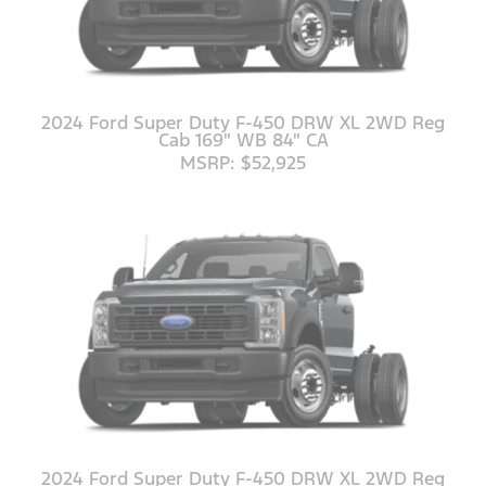
2024 Ford Super Duty F-450 DRW XL 2WD Reg
Cab 169" WB 84" CA
MSRP: $52,925
2024 Ford Super Duty F-450 DRW XL 2WD Reg