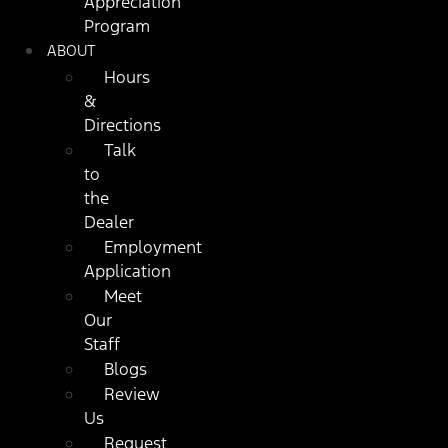
Appreciation
Program
ABOUT
Hours
&
Directions
Talk
to
the
Dealer
Employment
Application
Meet
Our
Staff
Blogs
Review
Us
Request