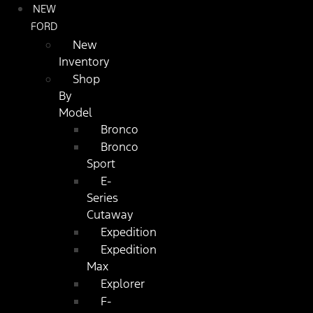
NEW
FORD
New
Inventory
Shop
By
Model
Bronco
Bronco
Sport
E-
Series
Cutaway
Expedition
Expedition
Max
Explorer
F-