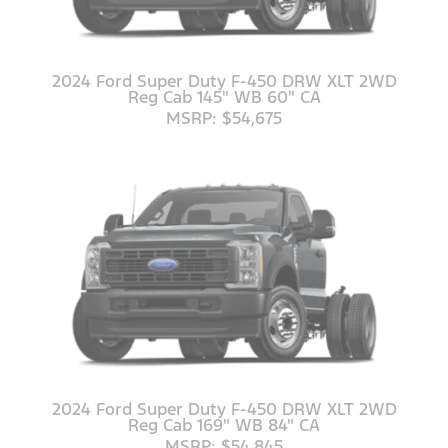
2024 Ford Super Duty F-450 DRW XLT 2WD
Reg Cab 145" WB 60" CA
MSRP: $54,675
2024 Ford Super Duty F-450 DRW XLT 2WD
Reg Cab 169" WB 84" CA
MSRP: $54,845