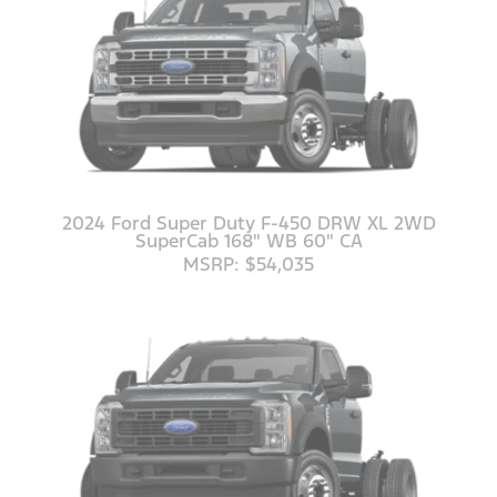
2024 Ford Super Duty F-450 DRW XL 2WD
SuperCab 168" WB 60" CA
MSRP: $54,035