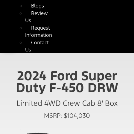
Blogs
Review
Us
Request
Information
Contact
Us
2024 Ford Super
Duty F-450 DRW
Limited 4WD Crew Cab 8' Box
MSRP: $104,030