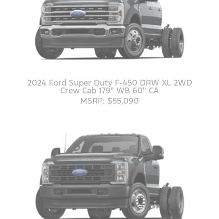
2024 Ford Super Duty F-450 DRW XL 2WD
Crew Cab 179" WB 60" CA
MSRP: $55,090