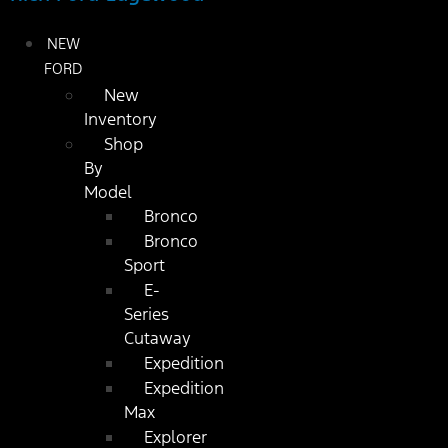
NEW
FORD
New
Inventory
Shop
By
Model
Bronco
Bronco
Sport
E-
Series
Cutaway
Expedition
Expedition
Max
Explorer