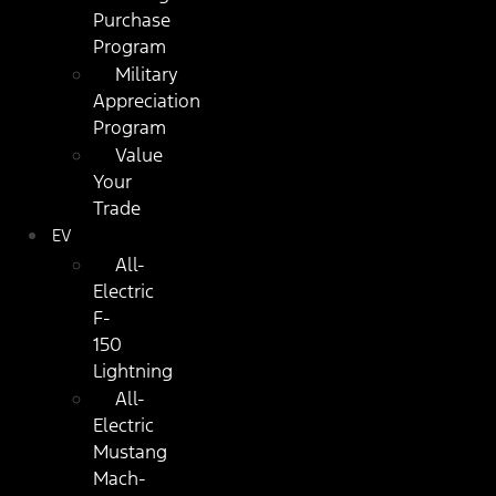
Purchase
Program
Military
Appreciation
Program
Value
Your
Trade
EV
All-
Electric
F-
150
Lightning
All-
Electric
Mustang
Mach-