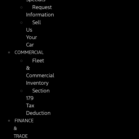
Request
Information
Sell
Us
Your
Car
COMMERCIAL
Fleet
&
Commercial
Inventory
Section
179
Tax
Deduction
FINANCE
&
TRADE