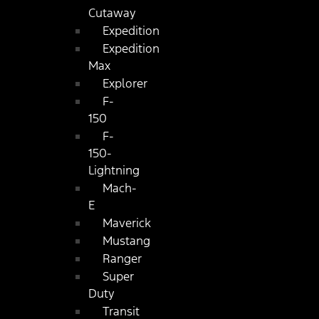
Cutaway
Expedition
Expedition
Max
Explorer
F-
150
F-
150-
Lightning
Mach-
E
Maverick
Mustang
Ranger
Super
Duty
Transit