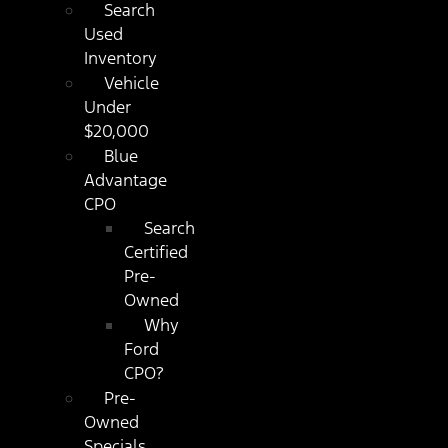
Search
Used
Inventory
Vehicle
Under
$20,000
Blue
Advantage
CPO
Search
Certified
Pre-
Owned
Why
Ford
CPO?
Pre-
Owned
Specials