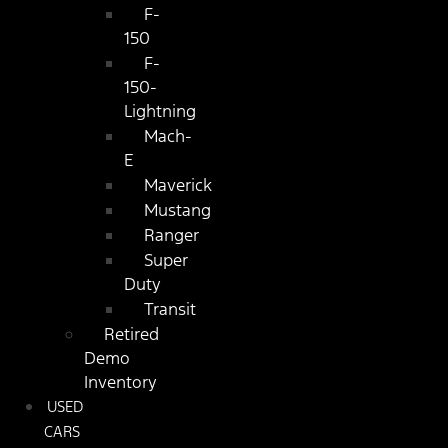
F-
150
F-
150-
Lightning
Mach-
E
Maverick
Mustang
Ranger
Super
Duty
Transit
Retired
Demo
Inventory
USED
CARS