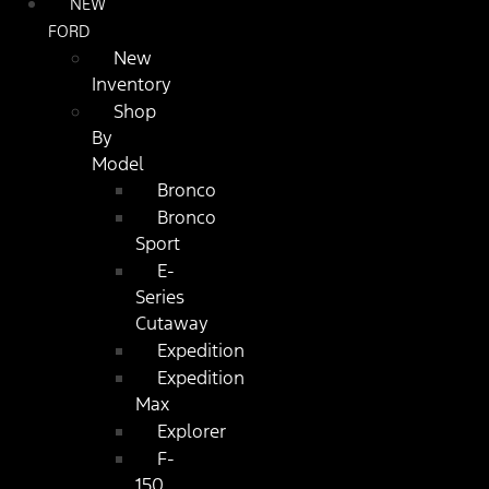
NEW
FORD
New
Inventory
Shop
By
Model
Bronco
Bronco
Sport
E-
Series
Cutaway
Expedition
Expedition
Max
Explorer
F-
150