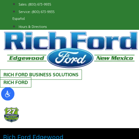
Skip
Sales: (800) 673-9935
to
Service: (800) 673-9935
content
Español
Hours & Directions
RICH FORD BUSINESS SOLUTIONS
RICH FORD
Rich Ford Edgewood