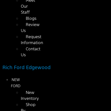
Meet
Our
Staff
Blogs
Review
Us
Request
Information
Contact
Us
Rich Ford Edgewood
NEW
FORD
New
Inventory
Shop
By