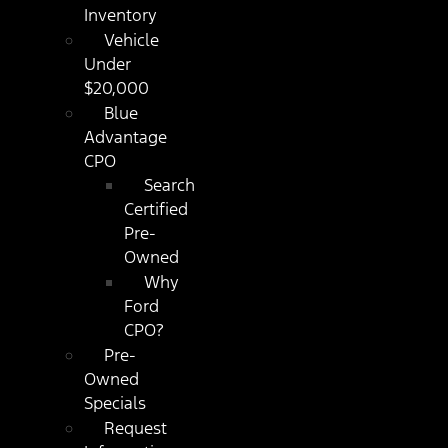
Inventory
Vehicle
Under
$20,000
Blue
Advantage
CPO
Search
Certified
Pre-
Owned
Why
Ford
CPO?
Pre-
Owned
Specials
Request