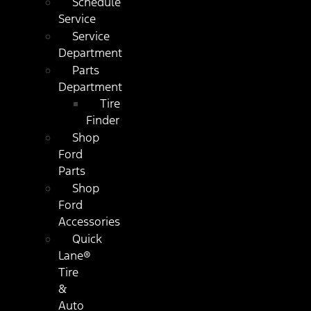
Schedule
Service
Service
Department
Parts
Department
Tire
Finder
Shop
Ford
Parts
Shop
Ford
Accessories
Quick
Lane®
Tire
&
Auto