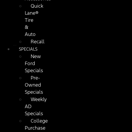
Quick
Lane®
Tire
&
Auto
Recall
SPECIALS
New
Ford
Specials
Pre-
Owned
Specials
Weekly
AD
Specials
College
Purchase