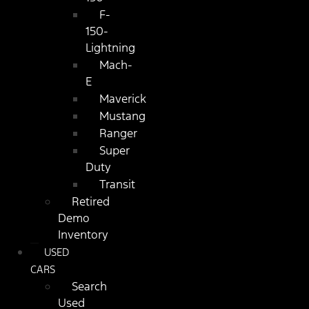
F-
150-
Lightning
Mach-
E
Maverick
Mustang
Ranger
Super
Duty
Transit
Retired
Demo
Inventory
USED
CARS
Search
Used