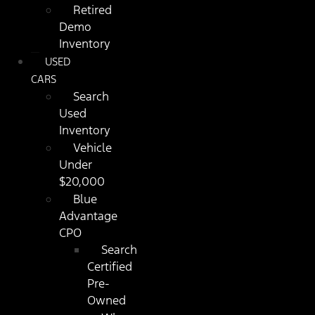
Retired
Demo
Inventory
USED
CARS
Search
Used
Inventory
Vehicle
Under
$20,000
Blue
Advantage
CPO
Search
Certified
Pre-
Owned