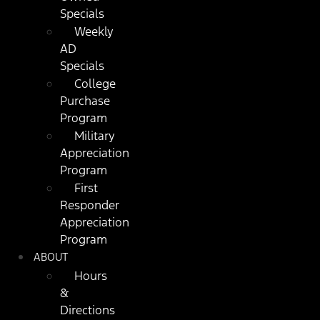
Specials
Weekly
AD
Specials
College
Purchase
Program
Military
Appreciation
Program
First
Responder
Appreciation
Program
ABOUT
Hours
&
Directions