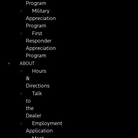
Program
Military
Appreciation
Program
First
Responder
Appreciation
Program
ABOUT
Hours
&
Directions
Talk
to
the
Dealer
Employment
Application