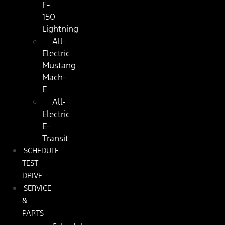
F-
150
Lightning
All-
Electric
Mustang
Mach-
E
All-
Electric
E-
Transit
SCHEDULE
TEST
DRIVE
SERVICE
&
PARTS