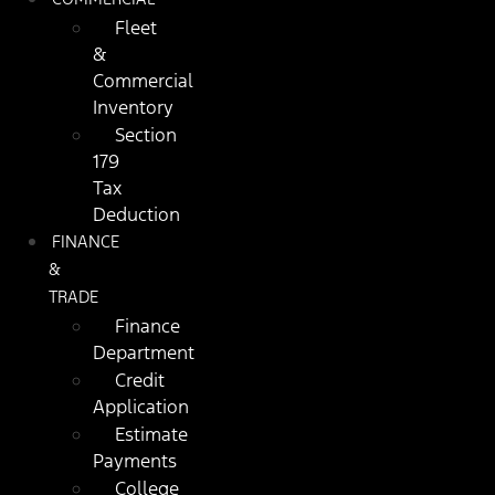
Fleet
&
Commercial
Inventory
Section
179
Tax
Deduction
FINANCE
&
TRADE
Finance
Department
Credit
Application
Estimate
Payments
College