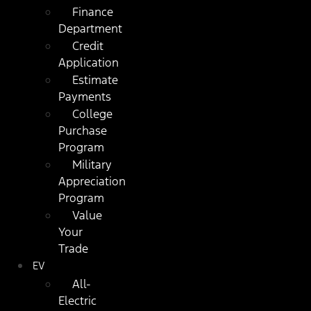
Finance
Department
Credit
Application
Estimate
Payments
College
Purchase
Program
Military
Appreciation
Program
Value
Your
Trade
EV
All-
Electric