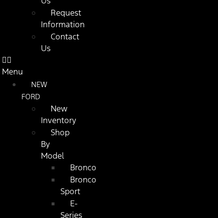
Us
Request
Information
Contact
Us
Menu
NEW
FORD
New
Inventory
Shop
By
Model
Bronco
Bronco
Sport
E-
Series