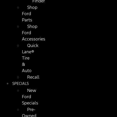
Finder
Shop
Ford
Parts
Shop
Ford
Accessories
Quick
Lane®
Tire
&
Auto
Recall
SPECIALS
New
Ford
Specials
Pre-
Owned