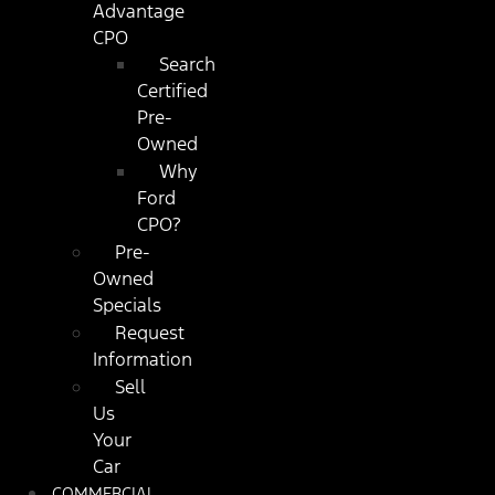
Advantage
CPO
Search
Certified
Pre-
Owned
Why
Ford
CPO?
Pre-
Owned
Specials
Request
Information
Sell
Us
Your
Car
COMMERCIAL