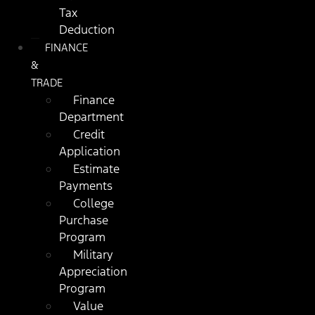
Tax
Deduction
FINANCE
&
TRADE
Finance
Department
Credit
Application
Estimate
Payments
College
Purchase
Program
Military
Appreciation
Program
Value