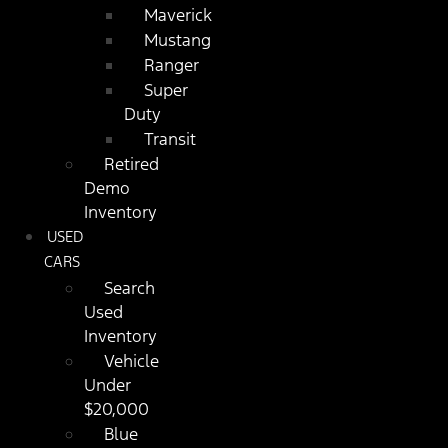
Maverick
Mustang
Ranger
Super
Duty
Transit
Retired
Demo
Inventory
USED
CARS
Search
Used
Inventory
Vehicle
Under
$20,000
Blue