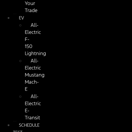
Your
Trade
EV
All-
Electric
F-
150
Lightning
All-
Electric
Mustang
Mach-
E
All-
Electric
E-
Transit
SCHEDULE