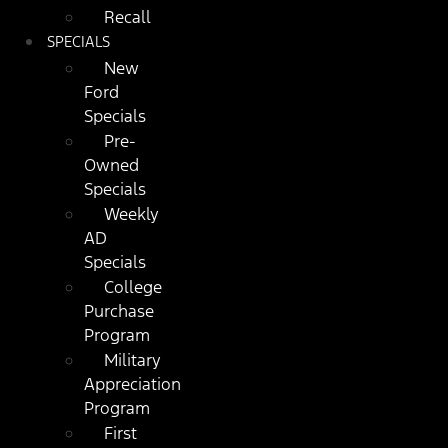
Recall
SPECIALS
New
Ford
Specials
Pre-
Owned
Specials
Weekly
AD
Specials
College
Purchase
Program
Military
Appreciation
Program
First