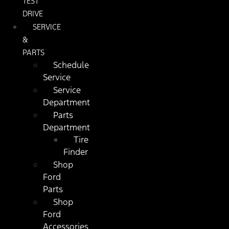
TEST
DRIVE
SERVICE
&
PARTS
Schedule
Service
Service
Department
Parts
Department
Tire
Finder
Shop
Ford
Parts
Shop
Ford
Accessories