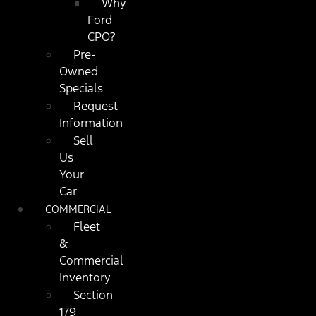
Why
Ford
CPO?
Pre-
Owned
Specials
Request
Information
Sell
Us
Your
Car
COMMERCIAL
Fleet
&
Commercial
Inventory
Section
179