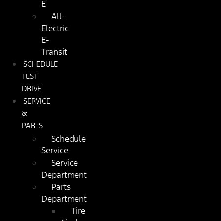
E
All-
Electric
E-
Transit
SCHEDULE
TEST
DRIVE
SERVICE
&
PARTS
Schedule
Service
Service
Department
Parts
Department
Tire