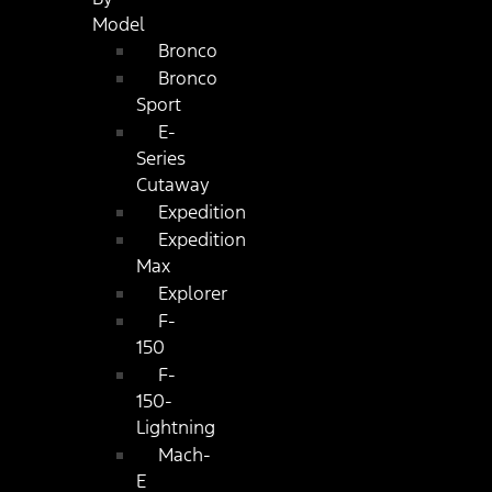
Model
Bronco
Bronco
Sport
E-
Series
Cutaway
Expedition
Expedition
Max
Explorer
F-
150
F-
150-
Lightning
Mach-
E