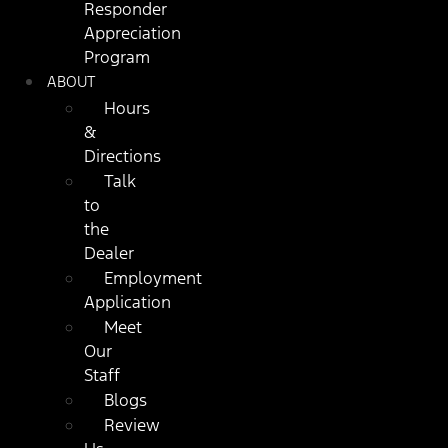
Responder
Appreciation
Program
ABOUT
Hours
&
Directions
Talk
to
the
Dealer
Employment
Application
Meet
Our
Staff
Blogs
Review