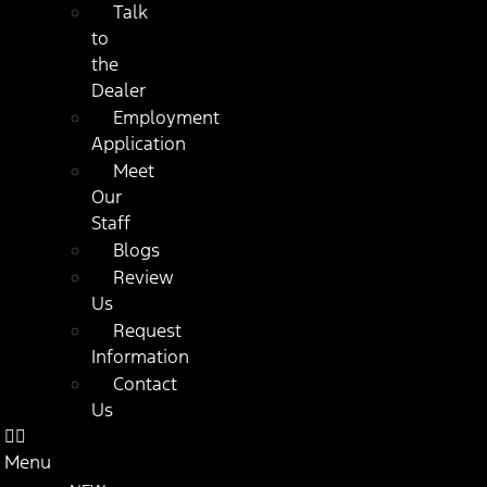
Talk
to
the
Dealer
Employment
Application
Meet
Our
Staff
Blogs
Review
Us
Request
Information
Contact
Us
Menu