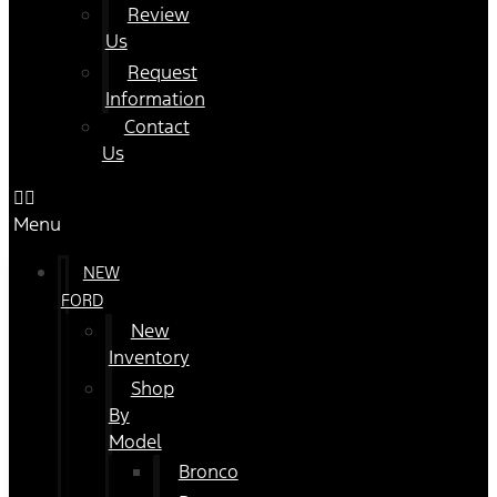
Review
Us
Request
Information
Contact
Us
Menu
NEW
FORD
New
Inventory
Shop
By
Model
Bronco