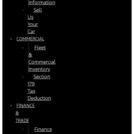
Information
Sell
Us
Your
Car
COMMERCIAL
Fleet
&
Commercial
Inventory
Section
179
Tax
Deduction
FINANCE
&
TRADE
Finance