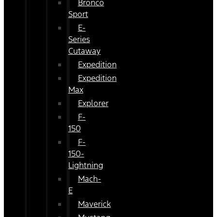
Bronco
Sport
E-
Series
Cutaway
Expedition
Expedition
Max
Explorer
F-
150
F-
150-
Lightning
Mach-
E
Maverick