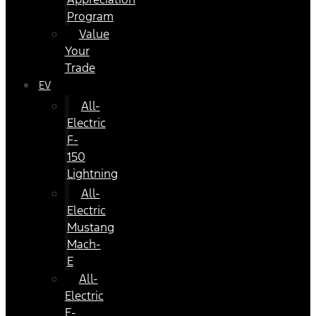
Program
Value
Your
Trade
EV
All-
Electric
F-
150
Lightning
All-
Electric
Mustang
Mach-
E
All-
Electric
E-