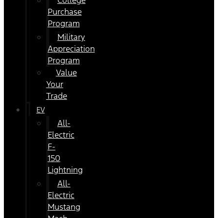
College
Purchase
Program
Military
Appreciation
Program
Value
Your
Trade
EV
All-
Electric
F-
150
Lightning
All-
Electric
Mustang