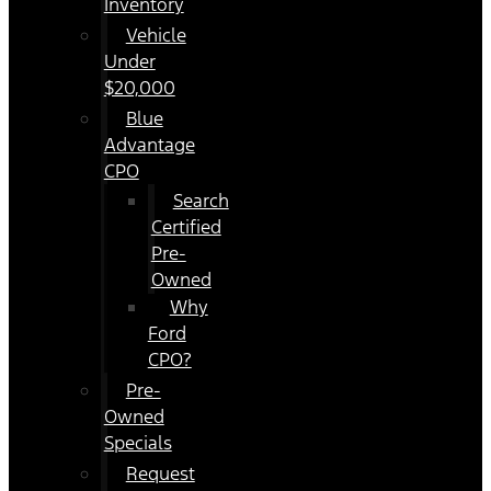
Inventory
Vehicle
Under
$20,000
Blue
Advantage
CPO
Search
Certified
Pre-
Owned
Why
Ford
CPO?
Pre-
Owned
Specials
Request