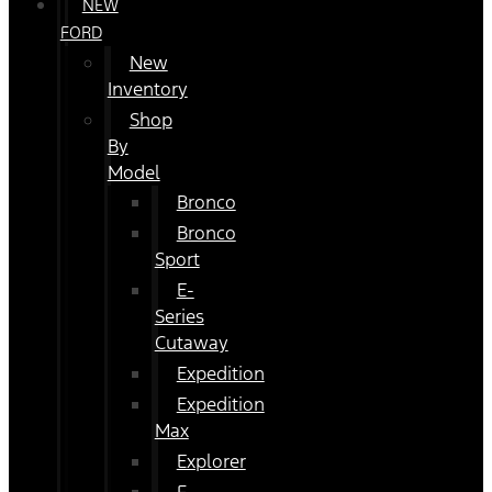
NEW
FORD
New
Inventory
Shop
By
Model
Bronco
Bronco
Sport
E-
Series
Cutaway
Expedition
Expedition
Max
Explorer