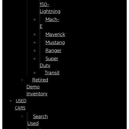
150-
Lightning
Mach-
E
Maverick
Mustang
Ranger
Super
Duty
Transit
Retired
Demo
Inventory
USED
CARS
Search
Used