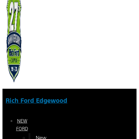
Rich Ford Edgewood
NEW
FORD
New