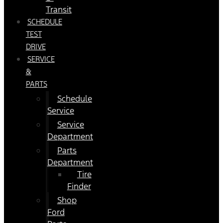
Transit
SCHEDULE
TEST
DRIVE
SERVICE
&
PARTS
Schedule
Service
Service
Department
Parts
Department
Tire
Finder
Shop
Ford