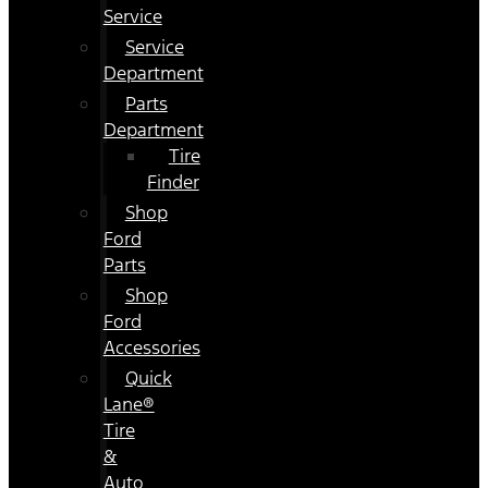
Service
Service
Department
Parts
Department
Tire
Finder
Shop
Ford
Parts
Shop
Ford
Accessories
Quick
Lane®
Tire
&
Auto