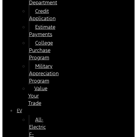
Department
Credit
Application
Estimate
Payments
College
Purchase
Program
Military
Appreciation
Program
Value
Your
Trade
EV
All-
Electric
F-