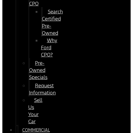
CPO
Search
Certified
Pre-
Owned
Why
Ford
CPO?
Pre-
Owned
Specials
Request
Information
Sell
Us
Your
Car
COMMERCIAL