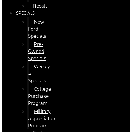
Recall
SPECIALS
New
Ford
Specials
Pre-
Owned
Specials
Weekly
AD
Specials
College
Purchase
Program
Military
Appreciation
Program