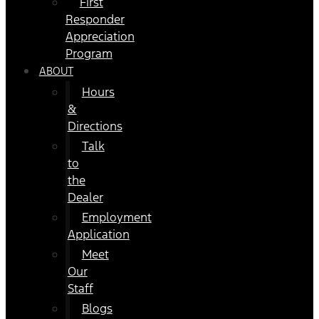
First
Responder
Appreciation
Program
ABOUT
Hours
&
Directions
Talk
to
the
Dealer
Employment
Application
Meet
Our
Staff
Blogs