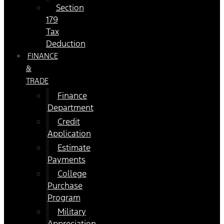
Section
179
Tax
Deduction
FINANCE
&
TRADE
Finance
Department
Credit
Application
Estimate
Payments
College
Purchase
Program
Military
Appreciation