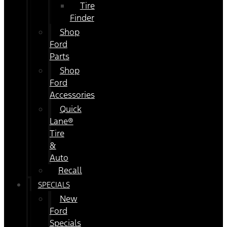
Tire
Finder
Shop
Ford
Parts
Shop
Ford
Accessories
Quick
Lane®
Tire
&
Auto
Recall
SPECIALS
New
Ford
Specials