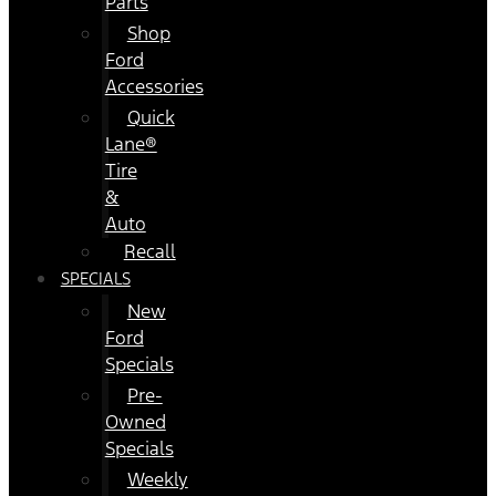
Parts
Shop
Ford
Accessories
Quick
Lane®
Tire
&
Auto
Recall
SPECIALS
New
Ford
Specials
Pre-
Owned
Specials
Weekly