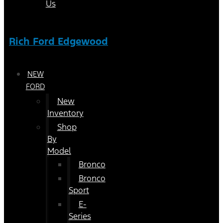
Us
Rich Ford Edgewood
NEW
FORD
New
Inventory
Shop
By
Model
Bronco
Bronco
Sport
E-
Series