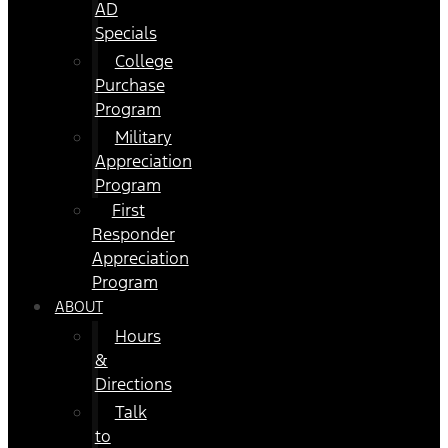
AD
Specials
College
Purchase
Program
Military
Appreciation
Program
First
Responder
Appreciation
Program
ABOUT
Hours
&
Directions
Talk
to