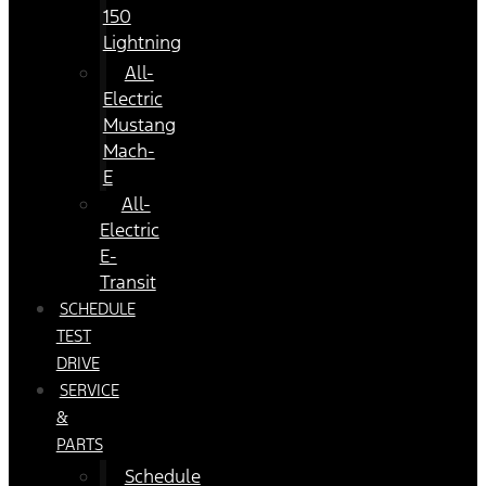
150
Lightning
All-
Electric
Mustang
Mach-
E
All-
Electric
E-
Transit
SCHEDULE
TEST
DRIVE
SERVICE
&
PARTS
Schedule