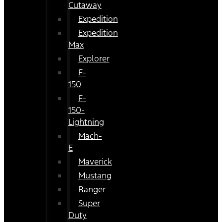
Cutaway
Expedition
Expedition
Max
Explorer
F-
150
F-
150-
Lightning
Mach-
E
Maverick
Mustang
Ranger
Super
Duty