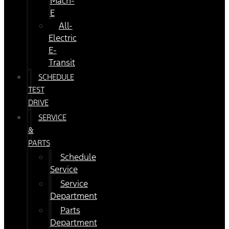
Mach-
E
All-
Electric
E-
Transit
SCHEDULE
TEST
DRIVE
SERVICE
&
PARTS
Schedule
Service
Service
Department
Parts
Department