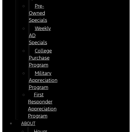
Pre-
Owned
Specials
Weekly
AD
Specials
College
Purchase
Program
Military
Appreciation
Program
First
Responder
Appreciation
Program
ABOUT
Hours