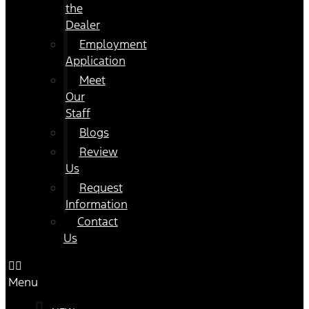
the
Dealer
Employment
Application
Meet
Our
Staff
Blogs
Review
Us
Request
Information
Contact
Us
Menu