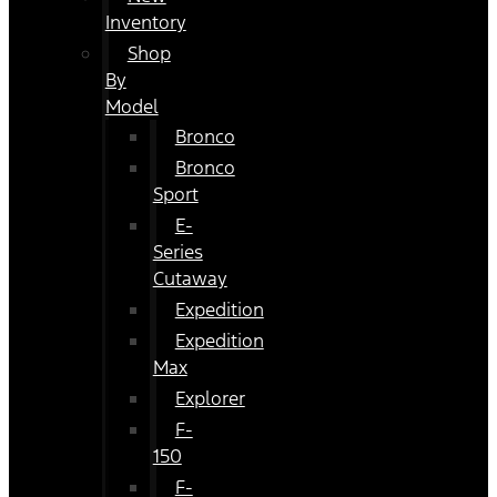
Inventory
Shop
By
Model
Bronco
Bronco
Sport
E-
Series
Cutaway
Expedition
Expedition
Max
Explorer
F-
150
F-