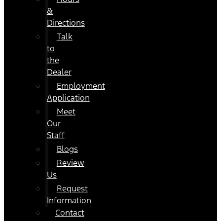
&
Directions
Talk
to
the
Dealer
Employment
Application
Meet
Our
Staff
Blogs
Review
Us
Request
Information
Contact