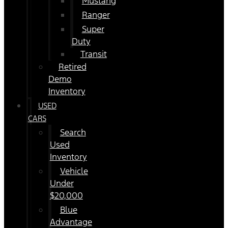
Mustang
Ranger
Super
Duty
Transit
Retired
Demo
Inventory
USED
CARS
Search
Used
Inventory
Vehicle
Under
$20,000
Blue
Advantage