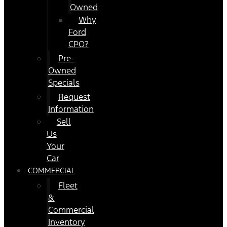
Owned
Why
Ford
CPO?
Pre-
Owned
Specials
Request
Information
Sell
Us
Your
Car
COMMERCIAL
Fleet
&
Commercial
Inventory