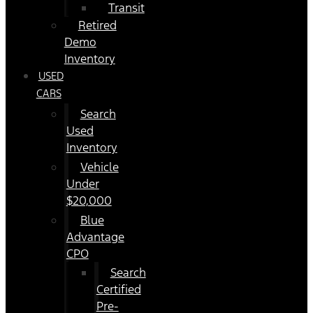
Transit
Retired
Demo
Inventory
USED
CARS
Search
Used
Inventory
Vehicle
Under
$20,000
Blue
Advantage
CPO
Search
Certified
Pre-