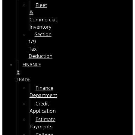
Fleet
&
Commercial
Inventory
Section
179
Tax
Deduction
FINANCE
&
TRADE
Finance
Department
Credit
Application
Estimate
Payments