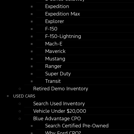
Expedition
Expedition Max
Explorer
F-150
F-150-Lightning
Mach-E
Maverick
Mustang
Ranger
Super Duty
Transit
Retired Demo Inventory
USED CARS
Search Used Inventory
Vehicle Under $20,000
Blue Advantage CPO
Search Certified Pre-Owned
Why Ford CPO?