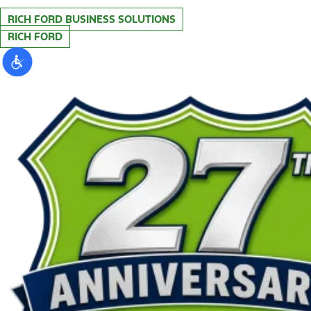
RICH FORD BUSINESS SOLUTIONS
RICH FORD