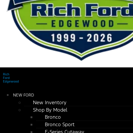
Rich
Ford
Edgewood
NEW FORD
New Inventory
Shop By Model
Bronco
Bronco Sport
E-Series Cutaway