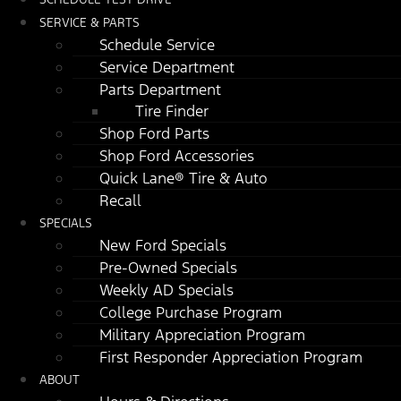
SERVICE & PARTS
Schedule Service
Service Department
Parts Department
Tire Finder
Shop Ford Parts
Shop Ford Accessories
Quick Lane® Tire & Auto
Recall
SPECIALS
New Ford Specials
Pre-Owned Specials
Weekly AD Specials
College Purchase Program
Military Appreciation Program
First Responder Appreciation Program
ABOUT