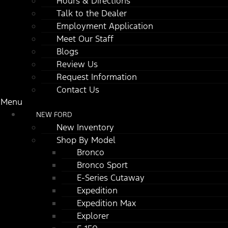
Hours & Directions
Talk to the Dealer
Employment Application
Meet Our Staff
Blogs
Review Us
Request Information
Contact Us
Menu
NEW FORD
New Inventory
Shop By Model
Bronco
Bronco Sport
E-Series Cutaway
Expedition
Expedition Max
Explorer