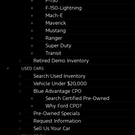
F-150
F-150-Lightning
Mach-E
Maverick
Mustang
Ranger
Super Duty
Transit
Retired Demo Inventory
USED CARS
Search Used Inventory
Vehicle Under $20,000
Blue Advantage CPO
Search Certified Pre-Owned
Why Ford CPO?
Pre-Owned Specials
Request Information
Sell Us Your Car