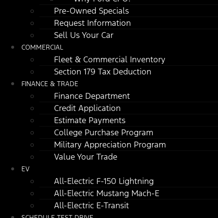
Pre-Owned Specials
Request Information
Sell Us Your Car
COMMERCIAL
Fleet & Commercial Inventory
Section 179 Tax Deduction
FINANCE & TRADE
Finance Department
Credit Application
Estimate Payments
College Purchase Program
Military Appreciation Program
Value Your Trade
EV
All-Electric F-150 Lightning
All-Electric Mustang Mach-E
All-Electric E-Transit
SCHEDULE TEST DRIVE