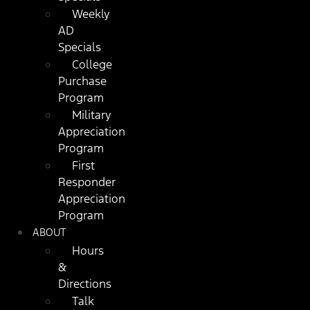
Weekly
AD
Specials
College
Purchase
Program
Military
Appreciation
Program
First
Responder
Appreciation
Program
ABOUT
Hours
&
Directions
Talk