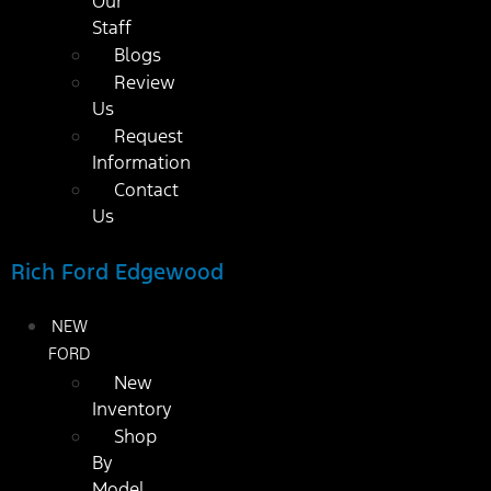
Our
Staff
Blogs
Review
Us
Request
Information
Contact
Us
Rich Ford Edgewood
NEW
FORD
New
Inventory
Shop
By
Model