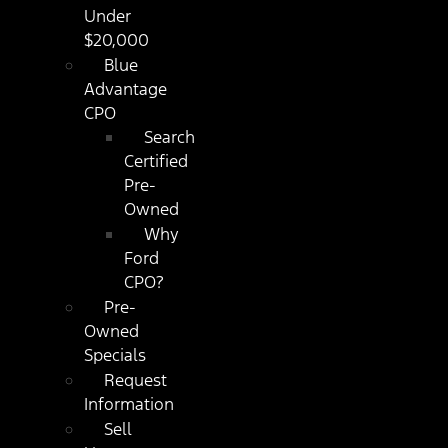
Under
$20,000
Blue
Advantage
CPO
Search
Certified
Pre-
Owned
Why
Ford
CPO?
Pre-
Owned
Specials
Request
Information
Sell