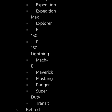
Expedition
Expedition
Max
Explorer
F-
150
F-
150-
Lightning
Mach-
E
Maverick
Mustang
Ranger
Super
Duty
Transit
Retired