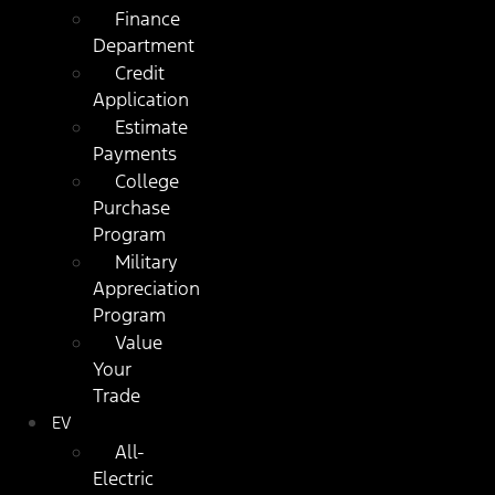
Finance
Department
Credit
Application
Estimate
Payments
College
Purchase
Program
Military
Appreciation
Program
Value
Your
Trade
EV
All-
Electric