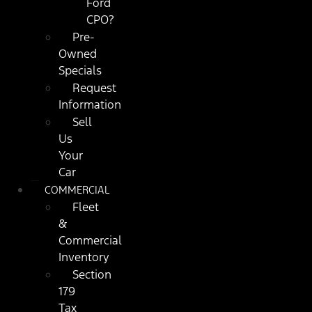
Ford
CPO?
Pre-
Owned
Specials
Request
Information
Sell
Us
Your
Car
COMMERCIAL
Fleet
&
Commercial
Inventory
Section
179
Tax