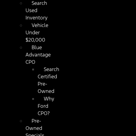
Search
Used
Inventory
Vehicle
Under
$20,000
Blue
Advantage
CPO
Search
Certified
Pre-
Owned
Why
Ford
CPO?
Pre-
Owned
Specials