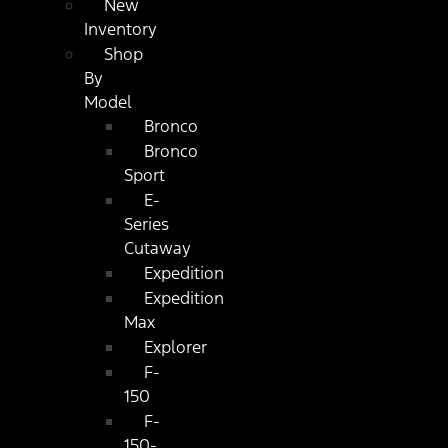
New
Inventory
Shop
By
Model
Bronco
Bronco
Sport
E-
Series
Cutaway
Expedition
Expedition
Max
Explorer
F-
150
F-
150-