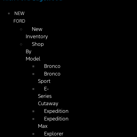
NEW
FORD
New
Inventory
Shop
By
Model
Bronco
Bronco
Sport
E-
Series
Cutaway
Expedition
Expedition
Max
Explorer