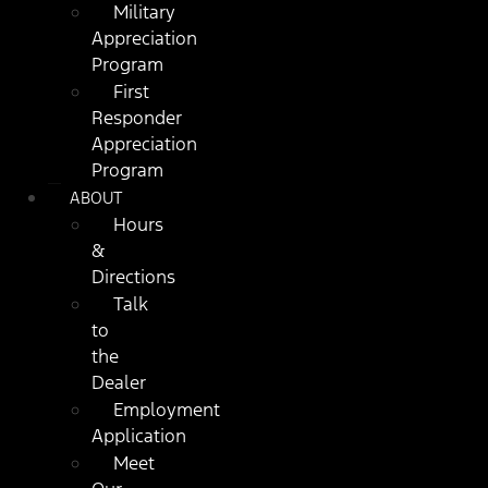
Military
Appreciation
Program
First
Responder
Appreciation
Program
ABOUT
Hours
&
Directions
Talk
to
the
Dealer
Employment
Application
Meet