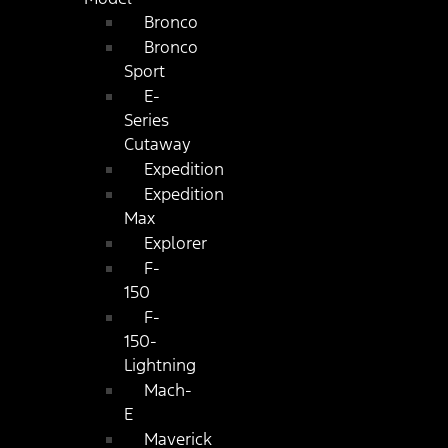
Bronco
Bronco
Sport
E-
Series
Cutaway
Expedition
Expedition
Max
Explorer
F-
150
F-
150-
Lightning
Mach-
E
Maverick