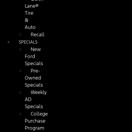
Lane®
Tire
&
Auto
Recall
SPECIALS
New
Ford
Specials
Pre-
Owned
Specials
Weekly
AD
Specials
College
Purchase
Program