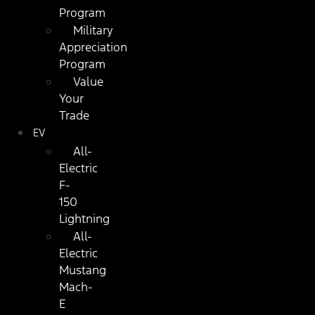
Program
Military
Appreciation
Program
Value
Your
Trade
EV
All-
Electric
F-
150
Lightning
All-
Electric
Mustang
Mach-
E