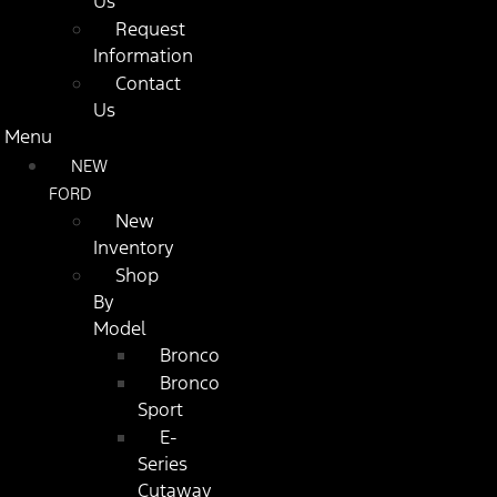
Us
Request
Information
Contact
Us
Menu
NEW
FORD
New
Inventory
Shop
By
Model
Bronco
Bronco
Sport
E-
Series
Cutaway