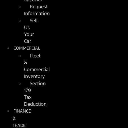
Request
Information
Sell
Us
Your
Car
COMMERCIAL
Fleet
&
Commercial
Inventory
Section
179
Tax
Deduction
FINANCE
&
TRADE