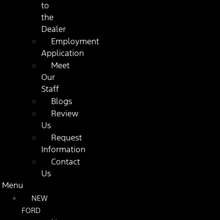
to
the
Dealer
Employment
Application
Meet
Our
Staff
Blogs
Review
Us
Request
Information
Contact
Us
Menu
NEW
FORD