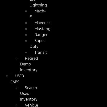
Lightning
Mach-
E
Maverick
Mustang
Ranger
Super
Duty
Transit
Retired
Demo
Inventory
USED
CARS
Search
Used
Inventory
Vehicle