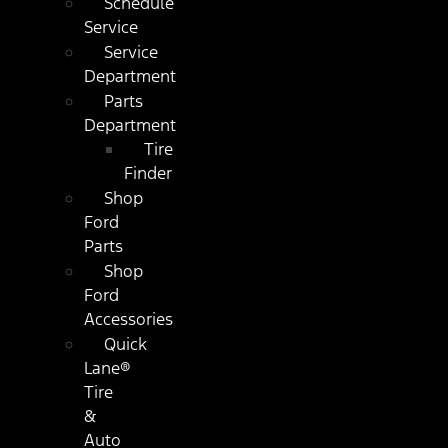
Schedule
Service
Service
Department
Parts
Department
Tire
Finder
Shop
Ford
Parts
Shop
Ford
Accessories
Quick
Lane®
Tire
&
Auto