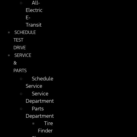
All-
Electric
E-
Transit
SCHEDULE
TEST
DRIVE
SERVICE
&
PARTS
Schedule
Service
Service
Department
Parts
Department
Tire
Finder