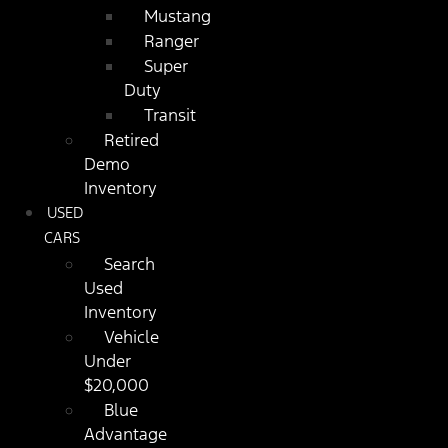
Mustang
Ranger
Super
Duty
Transit
Retired
Demo
Inventory
USED
CARS
Search
Used
Inventory
Vehicle
Under
$20,000
Blue
Advantage