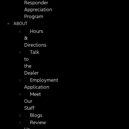
Responder
Appreciation
Program
ABOUT
Hours
&
Directions
Talk
to
the
Dealer
Employment
Application
Meet
Our
Staff
Blogs
Review