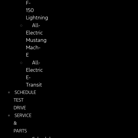
F-
150
Lightning
All-
Electric
Mustang
Mach-
E
All-
Electric
E-
Transit
SCHEDULE
TEST
DRIVE
SERVICE
&
PARTS