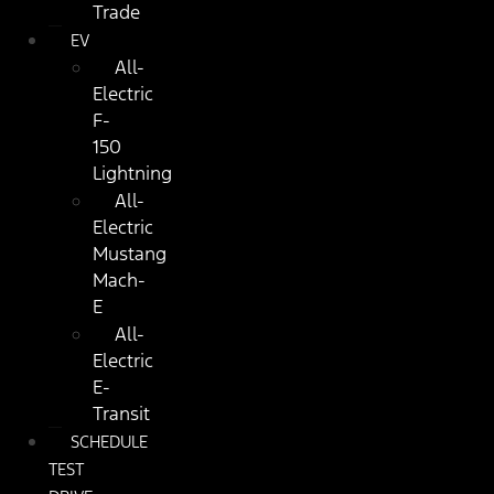
Trade
EV
All-
Electric
F-
150
Lightning
All-
Electric
Mustang
Mach-
E
All-
Electric
E-
Transit
SCHEDULE
TEST