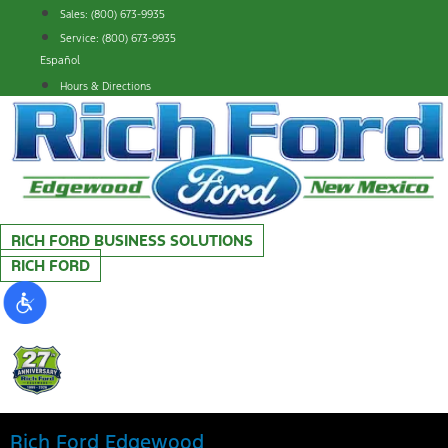
Skip
Sales: (800) 673-9935
to
Service: (800) 673-9935
content
Español
Hours & Directions
RICH FORD BUSINESS SOLUTIONS
RICH FORD
Rich Ford Edgewood