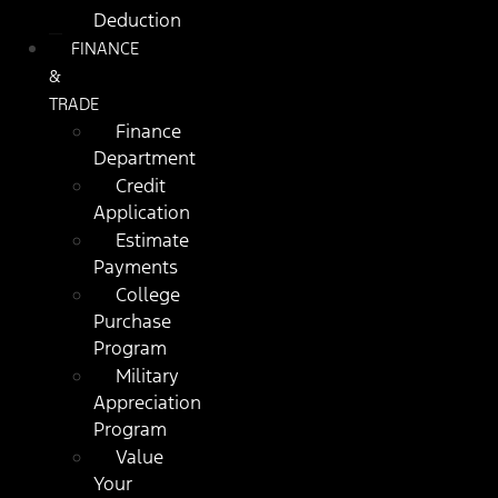
Deduction
FINANCE
&
TRADE
Finance
Department
Credit
Application
Estimate
Payments
College
Purchase
Program
Military
Appreciation
Program
Value
Your