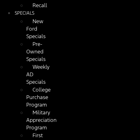
Recall
SPECIALS
New
Ford
Specials
Pre-
Owned
Specials
Weekly
AD
Specials
College
Purchase
Program
Military
Appreciation
Program
First