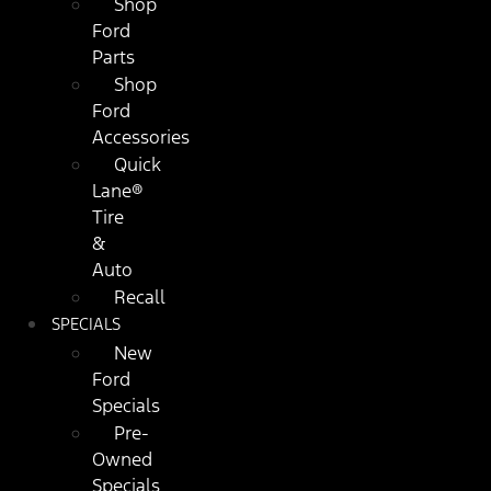
Shop
Ford
Parts
Shop
Ford
Accessories
Quick
Lane®
Tire
&
Auto
Recall
SPECIALS
New
Ford
Specials
Pre-
Owned
Specials