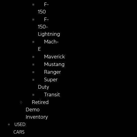
F-
150
F-
150-
Lightning
Mach-
E
Maverick
Mustang
Ranger
Super
Duty
Transit
Retired
Demo
Inventory
USED
CARS