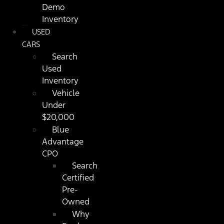
Demo
Inventory
USED
CARS
Search
Used
Inventory
Vehicle
Under
$20,000
Blue
Advantage
CPO
Search
Certified
Pre-
Owned
Why