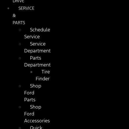
DRIVE
SERVICE
&
PARTS
Schedule
Service
Service
Department
Parts
Department
Tire
Finder
Shop
Ford
Parts
Shop
Ford
Accessories
Quick