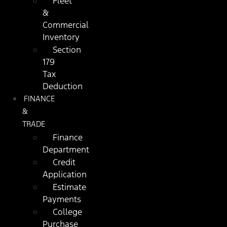
Fleet
&
Commercial
Inventory
Section
179
Tax
Deduction
FINANCE
&
TRADE
Finance
Department
Credit
Application
Estimate
Payments
College
Purchase