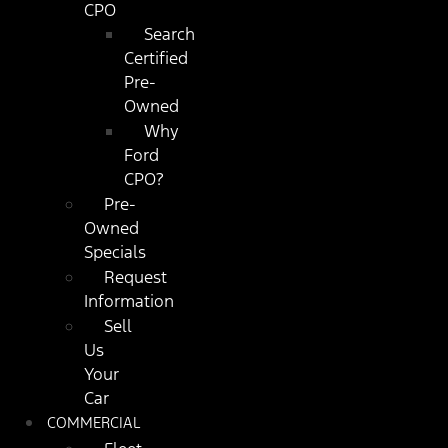
CPO
Search
Certified
Pre-
Owned
Why
Ford
CPO?
Pre-
Owned
Specials
Request
Information
Sell
Us
Your
Car
COMMERCIAL