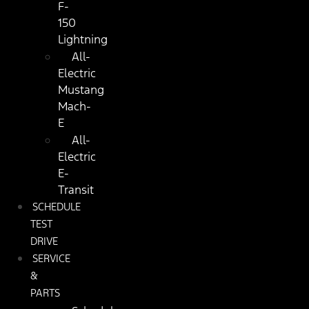
F-
150
Lightning
All-
Electric
Mustang
Mach-
E
All-
Electric
E-
Transit
SCHEDULE
TEST
DRIVE
SERVICE
&
PARTS