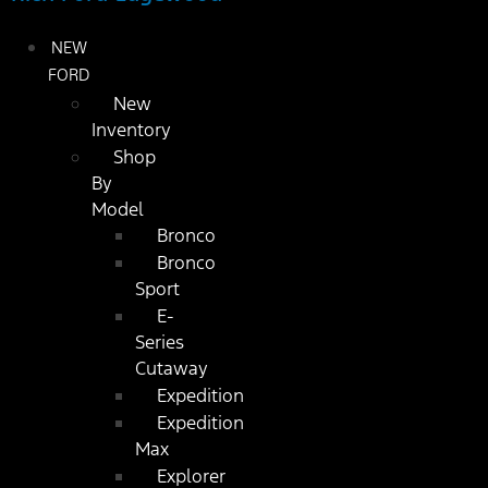
NEW
FORD
New
Inventory
Shop
By
Model
Bronco
Bronco
Sport
E-
Series
Cutaway
Expedition
Expedition
Max
Explorer