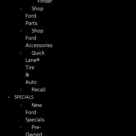
Finder
Shop
Ford
Parts
Shop
Ford
Accessories
Quick
Lane®
Tire
&
Auto
Recall
SPECIALS
New
Ford
Specials
Pre-
Owned