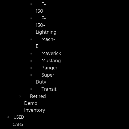
F-
150
F-
150-
Lightning
Mach-
E
Maverick
Mustang
Ranger
Super
Duty
Transit
Retired
Demo
Inventory
USED
CARS