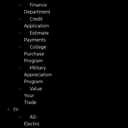
Finance
Department
Credit
Application
Estimate
Payments
College
Purchase
Program
Military
Appreciation
Program
Value
Your
Trade
EV
All-
Electric