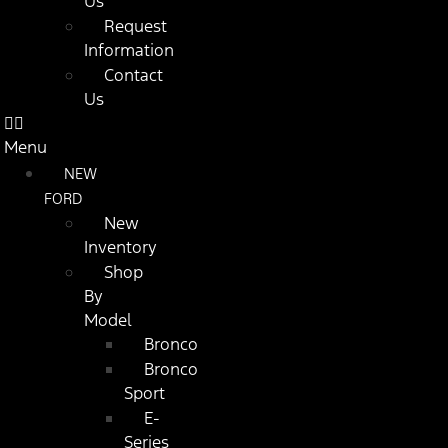
Us
Request
Information
Contact
Us
Menu
NEW
FORD
New
Inventory
Shop
By
Model
Bronco
Bronco
Sport
E-
Series