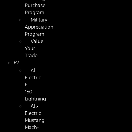
Purchase
Program
Military
Appreciation
Program
Value
Your
Trade
EV
All-
Electric
F-
150
Lightning
All-
Electric
Mustang
Mach-