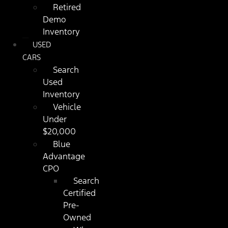
Retired
Demo
Inventory
USED
CARS
Search
Used
Inventory
Vehicle
Under
$20,000
Blue
Advantage
CPO
Search
Certified
Pre-
Owned