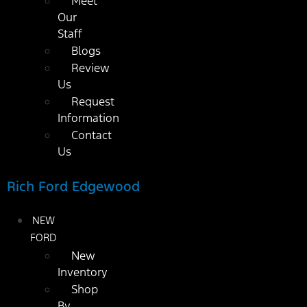
Meet
Our
Staff
Blogs
Review
Us
Request
Information
Contact
Us
Rich Ford Edgewood
NEW
FORD
New
Inventory
Shop
By