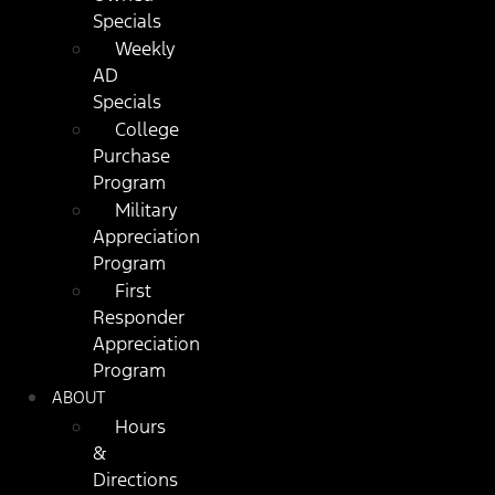
Specials
Weekly
AD
Specials
College
Purchase
Program
Military
Appreciation
Program
First
Responder
Appreciation
Program
ABOUT
Hours
&
Directions