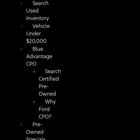
Search
Used
Inventory
Vehicle
Under
$20,000
Blue
Advantage
CPO
Search
Certified
Pre-
Owned
Why
Ford
CPO?
Pre-
Owned
Specials