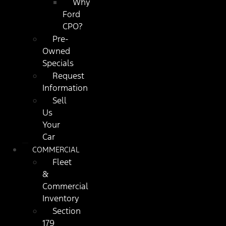
Why
Ford
CPO?
Pre-
Owned
Specials
Request
Information
Sell
Us
Your
Car
COMMERCIAL
Fleet
&
Commercial
Inventory
Section
179