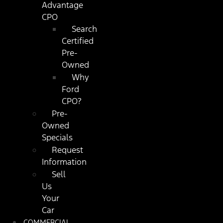
Advantage
CPO
Search
Certified
Pre-
Owned
Why
Ford
CPO?
Pre-
Owned
Specials
Request
Information
Sell
Us
Your
Car
COMMERCIAL