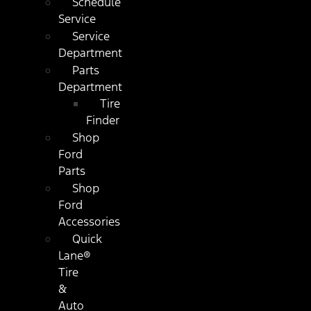
Schedule
Service
Service
Department
Parts
Department
Tire
Finder
Shop
Ford
Parts
Shop
Ford
Accessories
Quick
Lane®
Tire
&
Auto