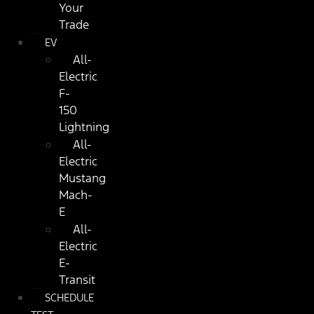
Your
Trade
EV
All-
Electric
F-
150
Lightning
All-
Electric
Mustang
Mach-
E
All-
Electric
E-
Transit
SCHEDULE