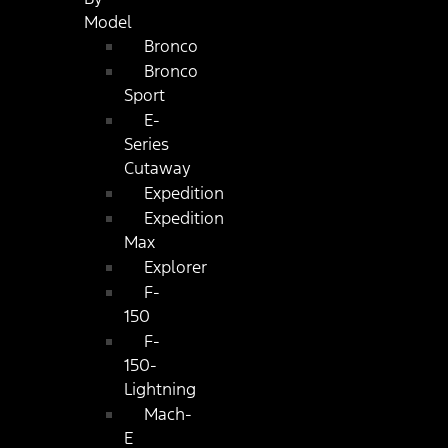
Model
Bronco
Bronco
Sport
E-
Series
Cutaway
Expedition
Expedition
Max
Explorer
F-
150
F-
150-
Lightning
Mach-
E