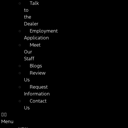
Talk
to
the
Dealer
Employment
Application
Meet
Our
Staff
Blogs
Review
Us
Request
Information
Contact
Us
Menu