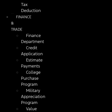
Tax
Deduction
FINANCE
&
TRADE
Finance
Department
Credit
Application
Estimate
Payments
College
Purchase
Program
Military
Appreciation
Program
Value