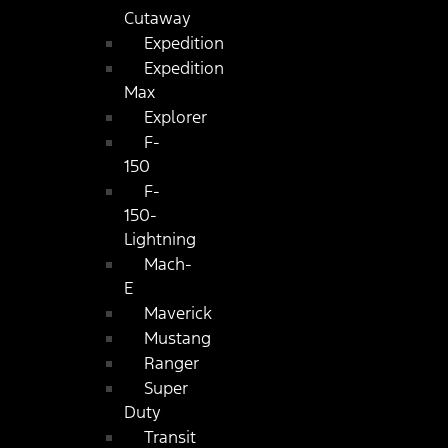
Cutaway
Expedition
Expedition
Max
Explorer
F-
150
F-
150-
Lightning
Mach-
E
Maverick
Mustang
Ranger
Super
Duty
Transit