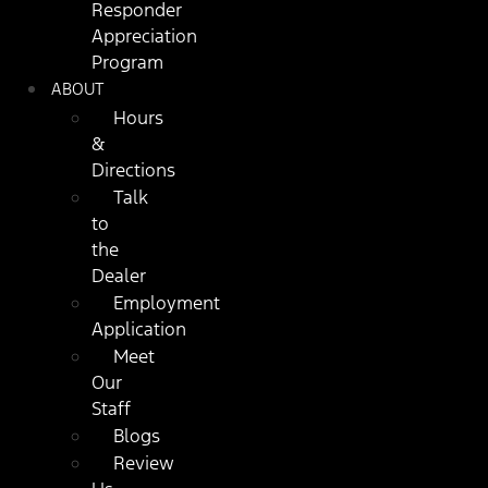
Responder
Appreciation
Program
ABOUT
Hours
&
Directions
Talk
to
the
Dealer
Employment
Application
Meet
Our
Staff
Blogs
Review