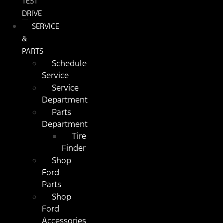
TEST
DRIVE
SERVICE
&
PARTS
Schedule
Service
Service
Department
Parts
Department
Tire
Finder
Shop
Ford
Parts
Shop
Ford
Accessories