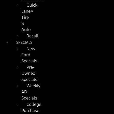
Quick
Lane®
Tire
&
Auto
Recall
SPECIALS
New
Ford
Specials
Pre-
Owned
Specials
Weekly
AD
Specials
College
Purchase