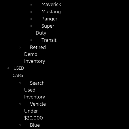
Maverick
Mustang
Ranger
Super
Duty
Transit
Retired
Demo
Inventory
USED
CARS
Search
Used
Inventory
Vehicle
Under
$20,000
Blue