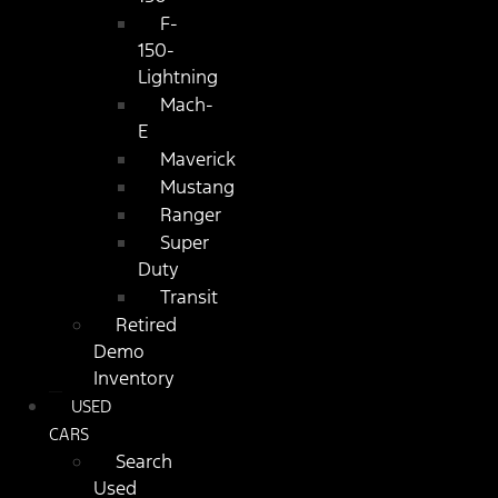
F-
150-
Lightning
Mach-
E
Maverick
Mustang
Ranger
Super
Duty
Transit
Retired
Demo
Inventory
USED
CARS
Search
Used