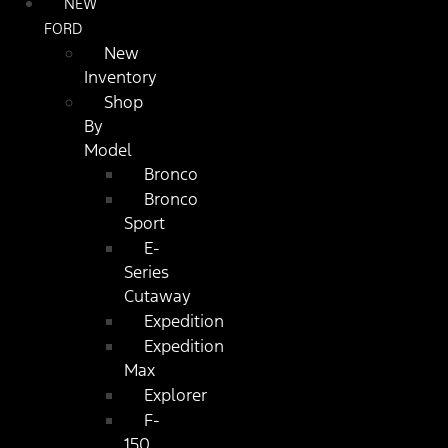
NEW
FORD
New
Inventory
Shop
By
Model
Bronco
Bronco
Sport
E-
Series
Cutaway
Expedition
Expedition
Max
Explorer
F-
150