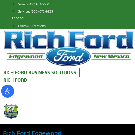
Skip
Sales: (800) 673-9935
to
Service: (800) 673-9935
content
Español
Hours & Directions
RICH FORD BUSINESS SOLUTIONS
RICH FORD
Rich Ford Edgewood