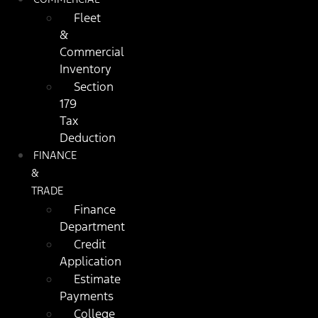
Fleet
&
Commercial
Inventory
Section
179
Tax
Deduction
FINANCE
&
TRADE
Finance
Department
Credit
Application
Estimate
Payments
College