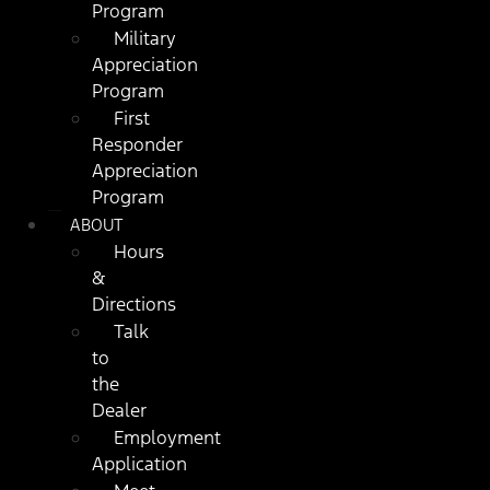
Program
Military
Appreciation
Program
First
Responder
Appreciation
Program
ABOUT
Hours
&
Directions
Talk
to
the
Dealer
Employment
Application