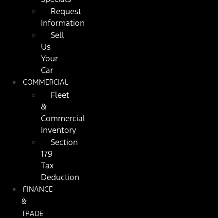
Request
Information
Sell
Us
Your
Car
COMMERCIAL
Fleet
&
Commercial
Inventory
Section
179
Tax
Deduction
FINANCE
&
TRADE