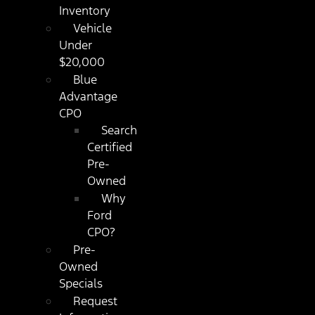
Inventory
Vehicle
Under
$20,000
Blue
Advantage
CPO
Search
Certified
Pre-
Owned
Why
Ford
CPO?
Pre-
Owned
Specials
Request