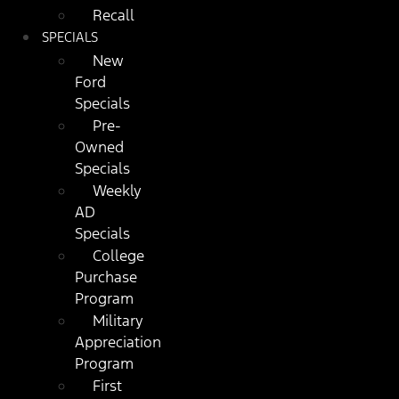
Recall
SPECIALS
New
Ford
Specials
Pre-
Owned
Specials
Weekly
AD
Specials
College
Purchase
Program
Military
Appreciation
Program
First