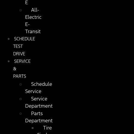
E
All-
Electric
E-
Transit
SCHEDULE
TEST
DRIVE
SERVICE
&
PARTS
Schedule
Service
Service
Department
Parts
Department
Tire