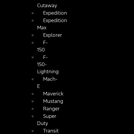
Cutaway
Expedition
Expedition
Max
Explorer
F-
150
F-
150-
Lightning
Mach-
E
Maverick
Mustang
Ranger
Super
Duty
Transit