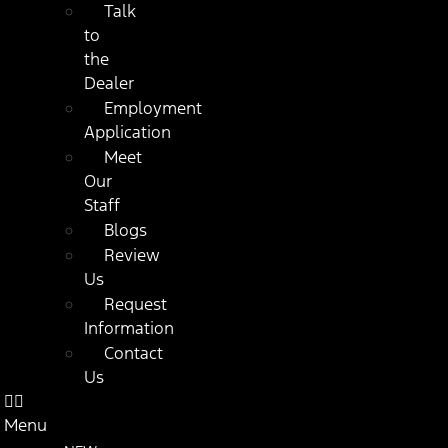
Talk
to
the
Dealer
Employment
Application
Meet
Our
Staff
Blogs
Review
Us
Request
Information
Contact
Us
Menu