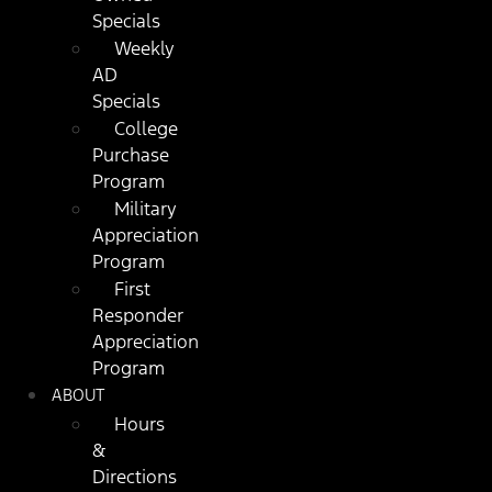
Specials
Weekly
AD
Specials
College
Purchase
Program
Military
Appreciation
Program
First
Responder
Appreciation
Program
ABOUT
Hours
&
Directions