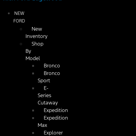
NEW
FORD
New
Inventory
Shop
By
Model
Bronco
Bronco
Sport
E-
Series
Cutaway
Expedition
Expedition
Max
Explorer