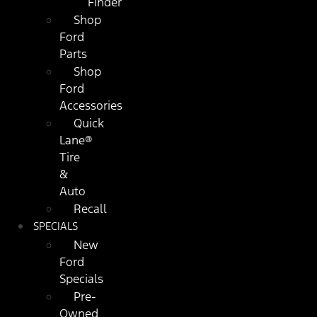
Finder
Shop
Ford
Parts
Shop
Ford
Accessories
Quick
Lane®
Tire
&
Auto
Recall
SPECIALS
New
Ford
Specials
Pre-
Owned