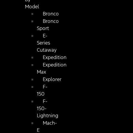
Model
Bronco
Bronco
Sport
E-
Series
Cutaway
Expedition
Expedition
Max
Explorer
F-
150
F-
150-
Lightning
Mach-
E