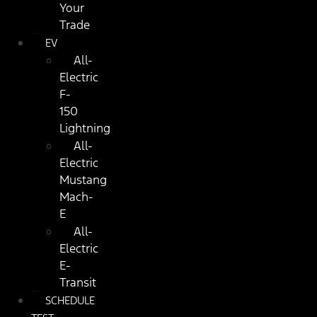
Your
Trade
EV
All-
Electric
F-
150
Lightning
All-
Electric
Mustang
Mach-
E
All-
Electric
E-
Transit
SCHEDULE