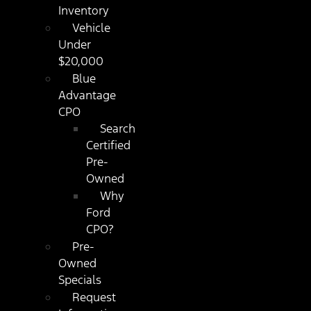
Inventory
Vehicle
Under
$20,000
Blue
Advantage
CPO
Search
Certified
Pre-
Owned
Why
Ford
CPO?
Pre-
Owned
Specials
Request