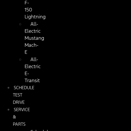
F-
150
Lightning
All-
Electric
Mustang
Mach-
E
All-
Electric
E-
Transit
SCHEDULE
TEST
DRIVE
SERVICE
&
PARTS