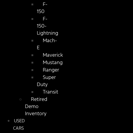
F-
150
F-
150-
Lightning
Mach-
E
Maverick
Mustang
Ranger
Super
Duty
Transit
Retired
Demo
Inventory
USED
CARS