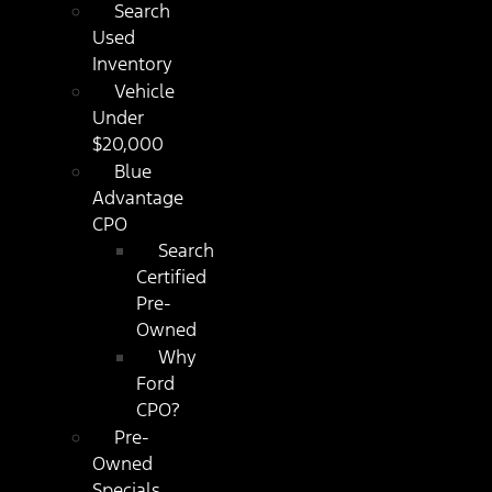
Search
Used
Inventory
Vehicle
Under
$20,000
Blue
Advantage
CPO
Search
Certified
Pre-
Owned
Why
Ford
CPO?
Pre-
Owned
Specials