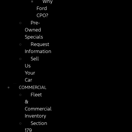
Why
Ford
CPO?
Pre-
Owned
Specials
Request
Information
Sell
Us
Your
Car
COMMERCIAL
Fleet
&
Commercial
Inventory
Section
179