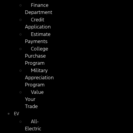
Finance
Department
Credit
Application
Estimate
Payments
College
Purchase
Program
Military
Appreciation
Program
Value
Your
Trade
EV
All-
Electric