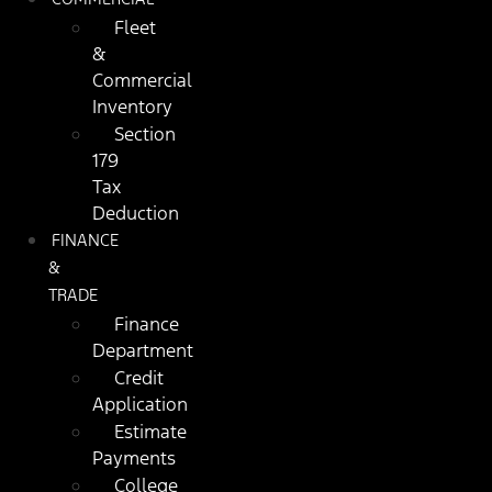
Fleet
&
Commercial
Inventory
Section
179
Tax
Deduction
FINANCE
&
TRADE
Finance
Department
Credit
Application
Estimate
Payments
College