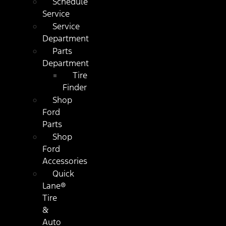
Schedule
Service
Service
Department
Parts
Department
Tire
Finder
Shop
Ford
Parts
Shop
Ford
Accessories
Quick
Lane®
Tire
&
Auto