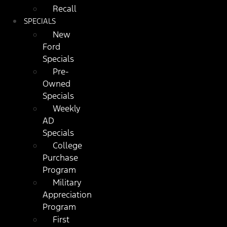
Recall
SPECIALS
New
Ford
Specials
Pre-
Owned
Specials
Weekly
AD
Specials
College
Purchase
Program
Military
Appreciation
Program
First