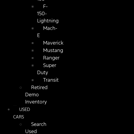
F-
150-
Lightning
Mach-
E
Maverick
Mustang
Ranger
Super
Duty
Transit
Retired
Demo
Inventory
USED
CARS
Search
Used