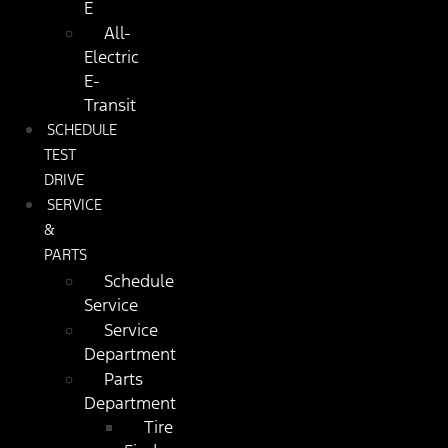
E
All-
Electric
E-
Transit
SCHEDULE
TEST
DRIVE
SERVICE
&
PARTS
Schedule
Service
Service
Department
Parts
Department
Tire