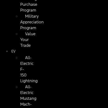
Purchase
Program
Military
Appreciation
Program
Value
Your
Trade
EV
All-
Electric
F-
150
Lightning
All-
Electric
Mustang
Mach-