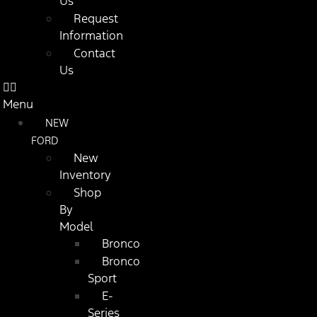
Us
Request
Information
Contact
Us
Menu
NEW
FORD
New
Inventory
Shop
By
Model
Bronco
Bronco
Sport
E-
Series