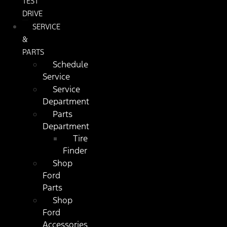
TEST
DRIVE
SERVICE
&
PARTS
Schedule
Service
Service
Department
Parts
Department
Tire
Finder
Shop
Ford
Parts
Shop
Ford
Accessories