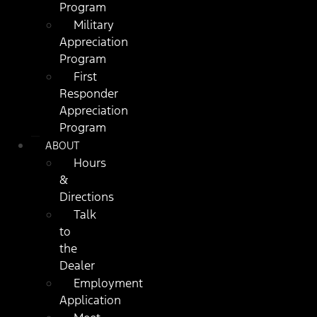
Program
Military
Appreciation
Program
First
Responder
Appreciation
Program
ABOUT
Hours
&
Directions
Talk
to
the
Dealer
Employment
Application