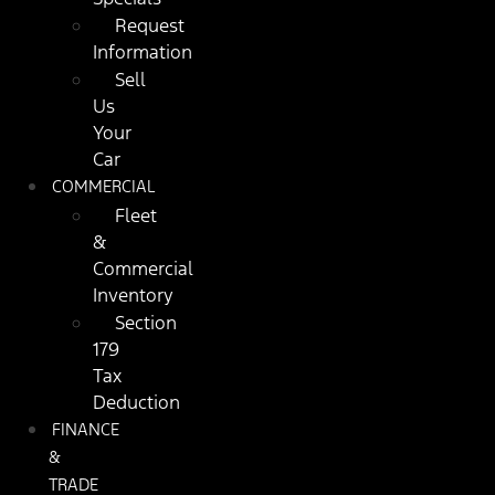
Request
Information
Sell
Us
Your
Car
COMMERCIAL
Fleet
&
Commercial
Inventory
Section
179
Tax
Deduction
FINANCE
&
TRADE