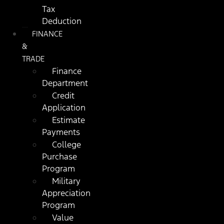
Tax
Deduction
FINANCE
&
TRADE
Finance
Department
Credit
Application
Estimate
Payments
College
Purchase
Program
Military
Appreciation
Program
Value