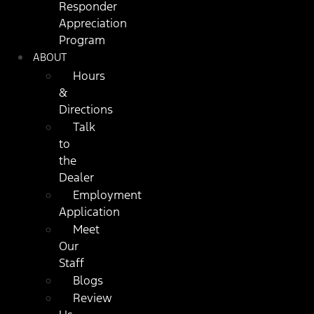
Responder
Appreciation
Program
ABOUT
Hours
&
Directions
Talk
to
the
Dealer
Employment
Application
Meet
Our
Staff
Blogs
Review