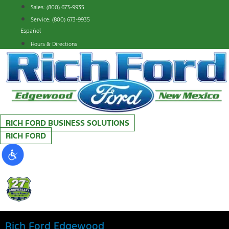
Skip
Sales: (800) 673-9935
to
Service: (800) 673-9935
content
Español
Hours & Directions
RICH FORD BUSINESS SOLUTIONS
RICH FORD
Rich Ford Edgewood