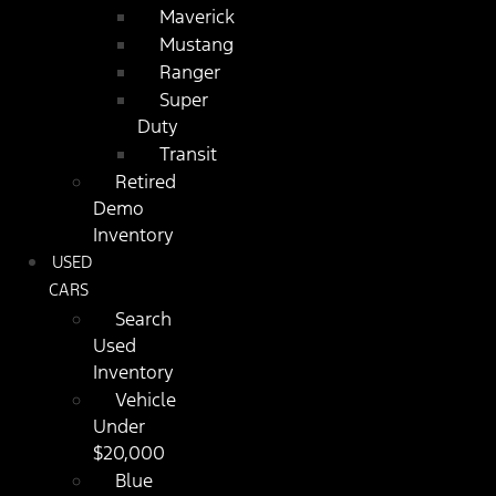
Maverick
Mustang
Ranger
Super
Duty
Transit
Retired
Demo
Inventory
USED
CARS
Search
Used
Inventory
Vehicle
Under
$20,000
Blue