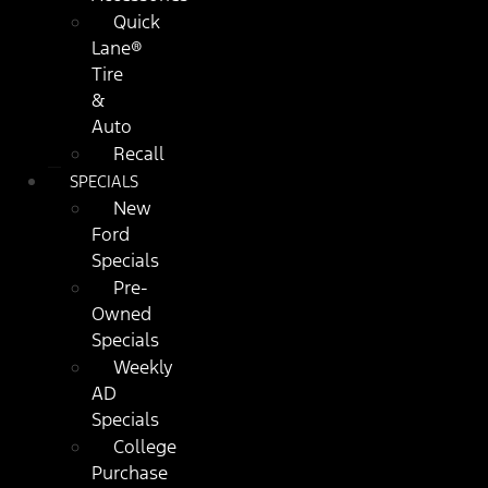
Quick
Lane®
Tire
&
Auto
Recall
SPECIALS
New
Ford
Specials
Pre-
Owned
Specials
Weekly
AD
Specials
College
Purchase