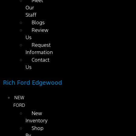
Meet
Our
Staff
Blogs
Review
Us
Request
Information
Contact
Us
Rich Ford Edgewood
NEW
FORD
New
Inventory
Shop
By