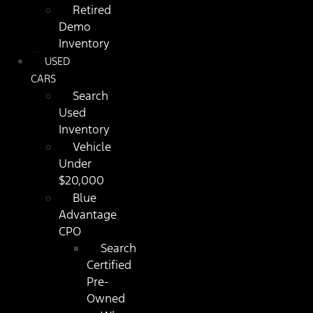
Retired
Demo
Inventory
USED
CARS
Search
Used
Inventory
Vehicle
Under
$20,000
Blue
Advantage
CPO
Search
Certified
Pre-
Owned