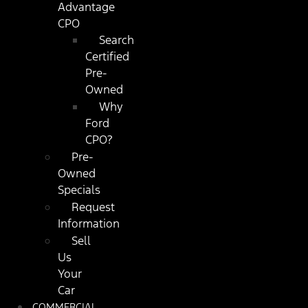
Advantage
CPO
Search
Certified
Pre-
Owned
Why
Ford
CPO?
Pre-
Owned
Specials
Request
Information
Sell
Us
Your
Car
COMMERCIAL