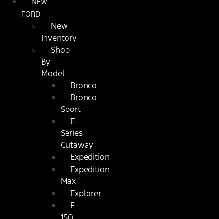
NEW
FORD
New
Inventory
Shop
By
Model
Bronco
Bronco
Sport
E-
Series
Cutaway
Expedition
Expedition
Max
Explorer
F-
150